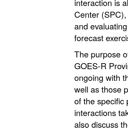
interaction is
Center (SPC),
and evaluatin
forecast exerci
The purpose of 
GOES-R Proving
ongoing with t
well as those p
of the specifi
interactions t
also discuss t