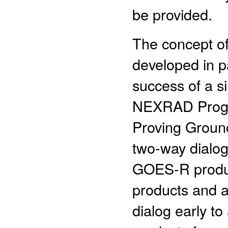
be provided.
The concept o
developed in p
success of a s
NEXRAD Progr
Proving Ground
two-way dialog
GOES-R produc
products and ap
dialog early to