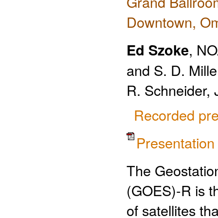
Grand Ballroo
Downtown, O
Ed Szoke
, NO
and S. D. Mill
R. Schneider, 
Recorded pre
Presentatio
The Geostation
(GOES)-R is th
of satellites t