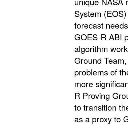
unique NASA r
System (EOS) p
forecast needs
GOES-R ABI pro
algorithm wor
Ground Team, 
problems of t
more significa
R Proving Grou
to transition t
as a proxy to 