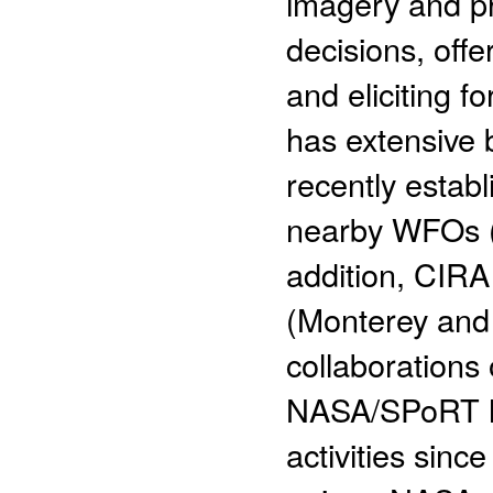
imagery and pr
decisions, offer
and eliciting 
has extensive 
recently establ
nearby WFOs (
addition, CIRA
(Monterey and 
collaborations 
NASA/SPoRT ha
activities since