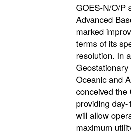
GOES-N/O/P ser
Advanced Basel
marked improv
terms of its sp
resolution. In 
Geostationary
Oceanic and A
conceived the
providing day-1
will allow oper
maximum utilit