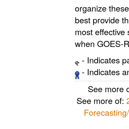
organize these 
best provide t
most effective 
when GOES-R 
- Indicates 
- Indicates 
See more 
See more of:
Forecasting