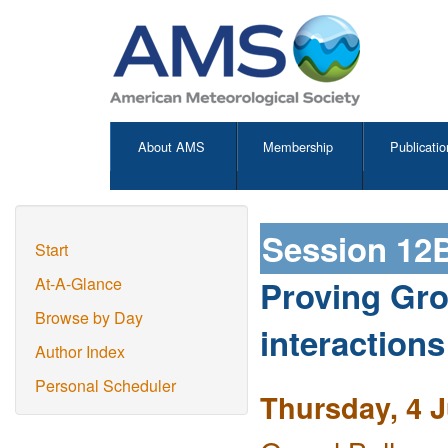
About AMS
Membership
Publicatio
Session 12
Start
Proving Gro
At-A-Glance
Browse by Day
interactions
Author Index
Personal Scheduler
Thursday, 4 