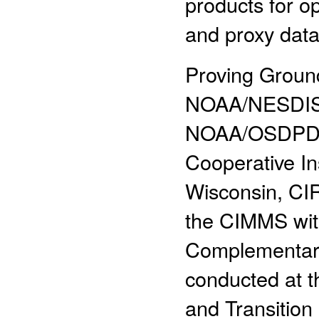
products for 
and proxy data
Proving Ground
NOAA/NESDIS
NOAA/OSDPD,
Cooperative In
Wisconsin, CIR
the CIMMS with
Complementary 
conducted at 
and Transition