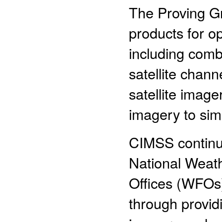
The Proving G
products for op
including comb
satellite chan
satellite imag
imagery to si
CIMSS continue
National Weat
Offices (WFOs)
through providi