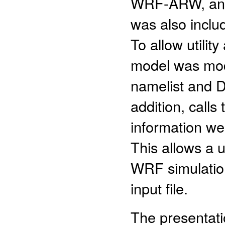
WRF-ARW, and
was also includ
To allow utilit
model was modi
namelist and DF
addition, calls
information we
This allows a 
WRF simulation
input file.
The presentati