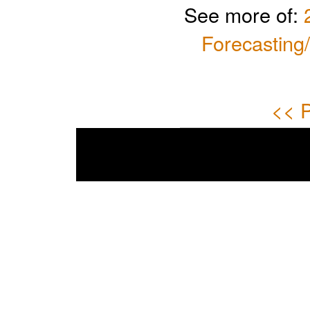
See more of:
Forecasting
<< P