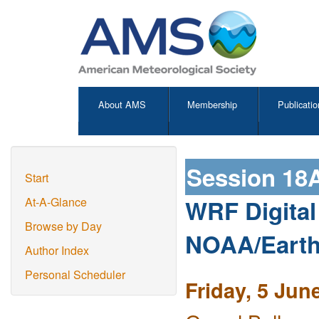
About AMS
Membership
Publicatio
Session 18
Start
WRF Digital F
At-A-Glance
Browse by Day
NOAA/Earth
Author Index
Personal Scheduler
Friday, 5 Jun