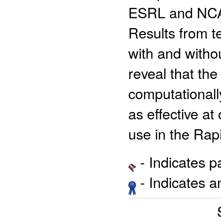
ESRL and NCAR
Results from t
with and witho
reveal that the
computationall
as effective at
use in the Rap
- Indicates 
- Indicates 