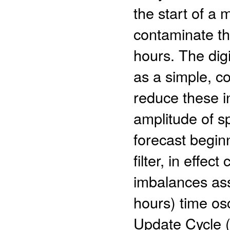
the start of a
contaminate the
hours. The digi
as a simple, c
reduce these i
amplitude of s
forecast begin
filter, in effect
imbalances ass
hours) time osc
Update Cycle 