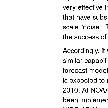
very effective 
that have subst
scale "noise". 
the success of
Accordingly, i
similar capabil
forecast model
is expected to
2010. At NOAA
been implemen