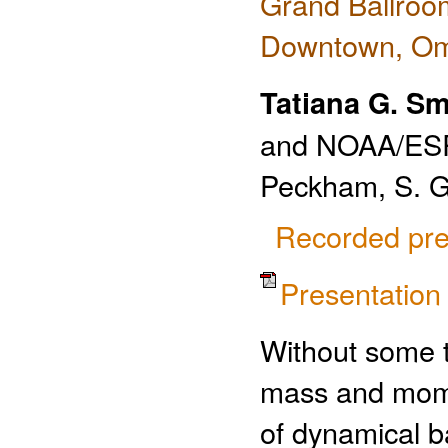
Grand Ballroo
Downtown, O
Tatiana G. S
and NOAA/ESR
Peckham, S. G
Recorded pre
Presentatio
Without some ty
mass and momen
of dynamical ba