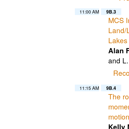
11:00 AM
9B.3
MCS In
Land/
Lakes
Alan 
and L.
Reco
11:15 AM
9B.4
The rol
momen
motio
Kelly