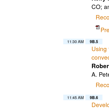
CO; a
Reco
Pr
11:30 AM
9B.5
Using 
convec
Rober
A. Pet
Reco
11:45 AM
9B.6
Develo