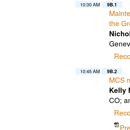
10:30 AM
9B.1
Maint
the Gr
Nicho
Geneva
Reco
10:45 AM
9B.2
MCS mo
Kelly
CO; a
Reco
Pr