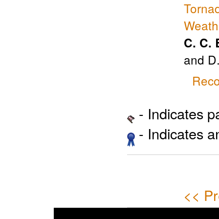
Tornad
Weath
C. C.
and D
Reco
- Indicates 
- Indicates 
<< Pr