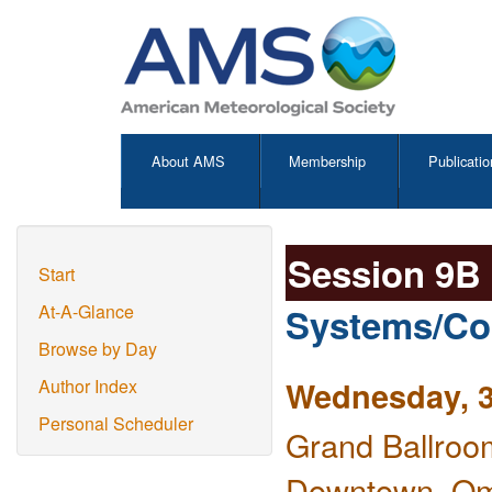
About AMS
Membership
Publicatio
Session 9B
Start
Systems/Co
At-A-Glance
Browse by Day
Wednesday, 3
Author Index
Personal Scheduler
Grand Ballroo
Downtown, O