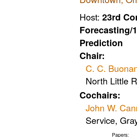
Host:
23rd Co
Forecasting/
Prediction
Chair:
C. C. Buona
North Little 
Cochairs:
John W. Can
Service, Gra
Papers: