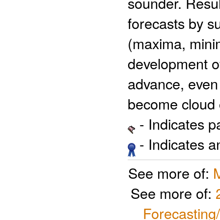
sounder. Resu
forecasts by su
(maxima, minim
development of 
advance, even 
become cloud 
- Indicates 
- Indicates 
See more of:
See more of:
Forecasting