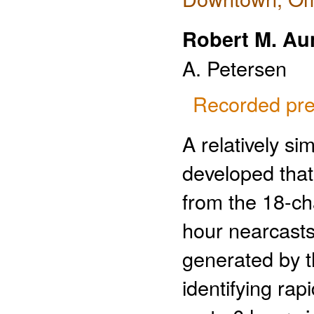
Robert M. Au
A. Petersen
Recorded pre
A relatively s
developed that 
from the 18-c
hour nearcasts 
generated by t
identifying rap