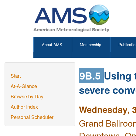
About AMS
Membership
Publicatio
9B.5
Using 
Start
severe conv
At-A-Glance
Browse by Day
Wednesday, 3
Author Index
Personal Scheduler
Grand Ballroo
Downtown, O