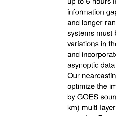
up to 6 hours i
information ga
and longer-ran
systems must b
variations in t
and incorporat
asynoptic data 
Our nearcasti
optimize the i
by GOES sounde
km) multi-laye