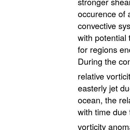
stronger shea
occurence of a
convective sy
with potential
for regions e
During the con
relative vortic
easterly jet d
ocean, the re
with time due t
vorticity ano