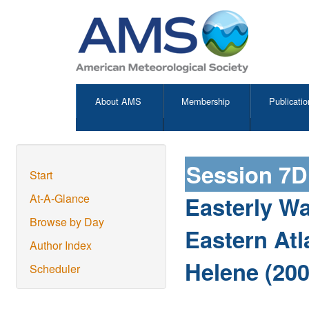
About AMS
Membership
Publicatio
Session 7D
Start
Easterly Wa
At-A-Glance
Browse by Day
Eastern Atl
Author Index
Helene (200
Scheduler