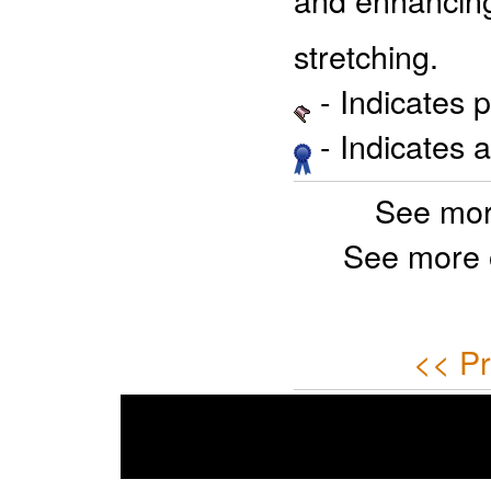
stretching.
- Indicates 
- Indicates 
See mor
See more 
<< Pr