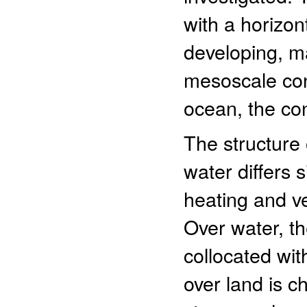
with a horizon
developing, m
mesoscale con
ocean, the con
The structure
water differs 
heating and ver
Over water, th
collocated wit
over land is ch