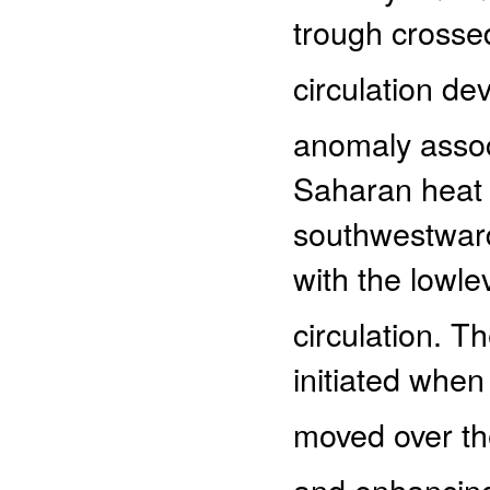
trough crossed
circulation dev
anomaly assoc
Saharan heat 
southwestwards
with the lowl
circulation. 
initiated when
moved over the 
and enhancing 