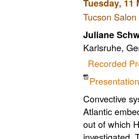
Tuesday, 11 
Tucson Salon 
Juliane Sch
Karlsruhe, G
Recorded Pr
Presentati
Convective sy
Atlantic embe
out of which 
investigated.