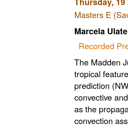
Thursday, 19 
Masters E (Saw
Marcela Ulate
Recorded Pre
The Madden Juli
tropical featur
prediction (NW
convective an
as the propaga
convection ass