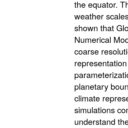
the equator. T
weather scales
shown that Gl
Numerical Mod
coarse resolutio
representation
parameterizati
planetary bou
climate repres
simulations co
understand the 