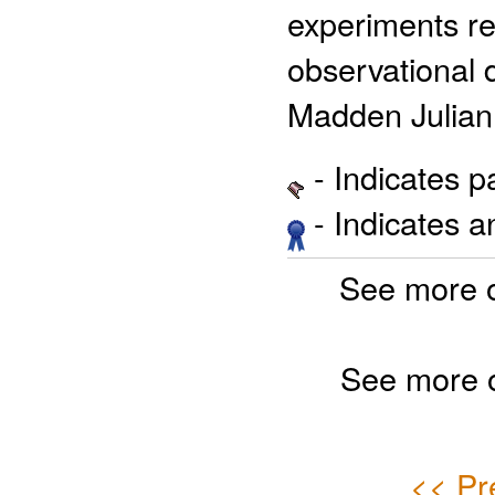
experiments re
observational 
Madden Julian
- Indicates 
- Indicates 
See more 
See more 
<< Pr