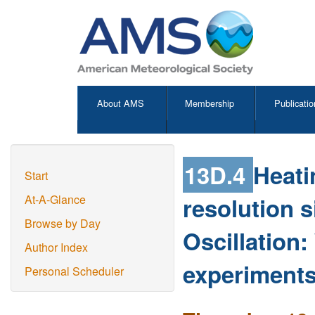
About AMS
Membership
Publicatio
13D.4
Heati
Start
resolution 
At-A-Glance
Browse by Day
Oscillation:
Author Index
experiments
Personal Scheduler