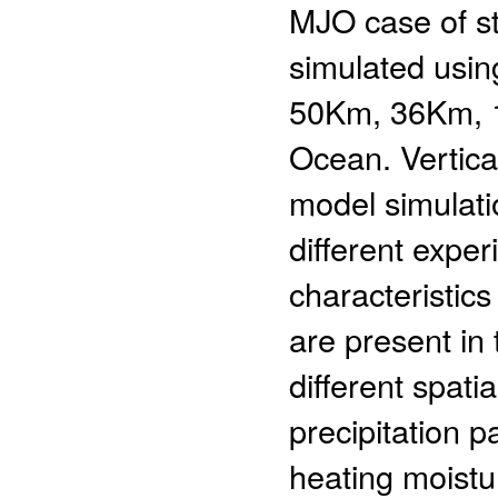
MJO case of s
simulated using
50Km, 36Km, 1
Ocean. Vertica
model simulat
different expe
characteristics
are present in 
different spati
precipitation p
heating moistur