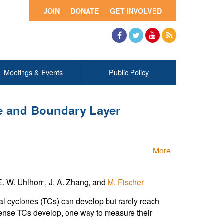
JOIN
DONATE
GET INVOLVED
Facebook
Twitter
YouTube
RSS
Meetings & Events
Public Policy
 and Boundary Layer
More
. W. Uhlhorn, J. A. Zhang, and
M. Fischer
cal cyclones (TCs) can develop but rarely reach
ntense TCs develop, one way to measure their