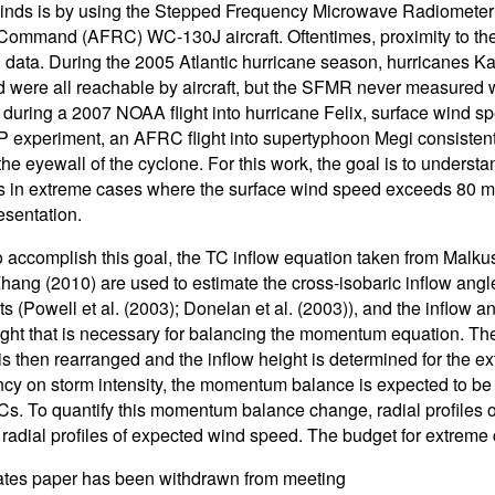
winds is by using the Stepped Frequency Microwave Radiomete
ommand (AFRC) WC-130J aircraft. Oftentimes, proximity to thes
 data. During the 2005 Atlantic hurricane season, hurricanes Kat
d were all reachable by aircraft, but the SFMR never measured 
during a 2007 NOAA flight into hurricane Felix, surface wind 
 experiment, an AFRC flight into supertyphoon Megi consistent
the eyewall of the cyclone. For this work, the goal is to under
s in extreme cases where the surface wind speed exceeds 80 m/s,
esentation.
to accomplish this goal, the TC inflow equation taken from Malk
hang (2010) are used to estimate the cross-isobaric inflow ang
ts (Powell et al. (2003); Donelan et al. (2003)), and the inflow an
ight that is necessary for balancing the momentum equation. T
is then rearranged and the inflow height is determined for the ex
y on storm intensity, the momentum balance is expected to be 
s. To quantify this momentum balance change, radial profiles of
 radial profiles of expected wind speed. The budget for extreme
ates paper has been withdrawn from meeting