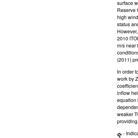
surface 
Reserve C
high wind
status an
However, 
2010 ITOP
m/s near 
condition
(2011) pr
In order 
work by Z
coefficien
inflow he
equation 
dependenc
weaker TC
providing
- Indic