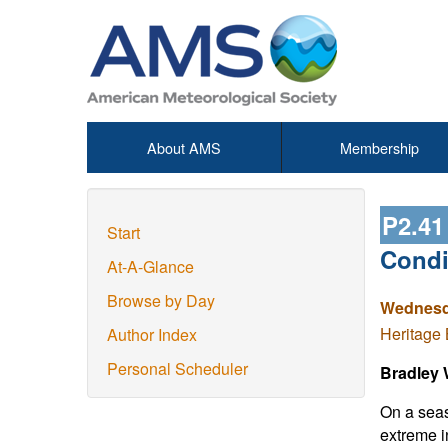
About AMS
Membership
P2.4
Start
Condi
At-A-Glance
Browse by Day
Wednesda
Heritage 
Author Index
Personal Scheduler
Bradley 
On a seas
extreme i