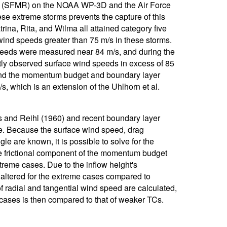
r (SFMR) on the NOAA WP-3D and the Air Force
e extreme storms prevents the capture of this
rina, Rita, and Wilma all attained category five
wind speeds greater than 75 m/s in these storms.
speeds were measured near 84 m/s, and during the
ly observed surface wind speeds in excess of 85
stand the momentum budget and boundary layer
 which is an extension of the Uhlhorn et al.
us and Reihl (1960) and recent boundary layer
le. Because the surface wind speed, drag
gle are known, it is possible to solve for the
he frictional component of the momentum budget
treme cases. Due to the inflow height's
altered for the extreme cases compared to
 radial and tangential wind speed are calculated,
 cases is then compared to that of weaker TCs.