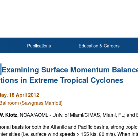
Publications
Education & Careers
1
Examining Surface Momentum Balance
tions in Extreme Tropical Cyclones
y, 18 April 2012
Ballroom (Sawgrass Marriott)
W. Klotz
, NOAA/AOML - Univ. of Miami/CIMAS, Miami, FL; and E
onal basis for both the Atlantic and Pacific basins, strong tropi
ntensities (i.e. surface wind speeds > 155 kts, 80 m/s). When i