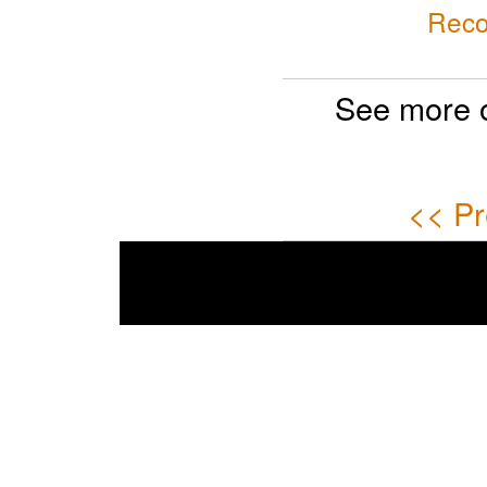
Reco
See more 
<< Pr