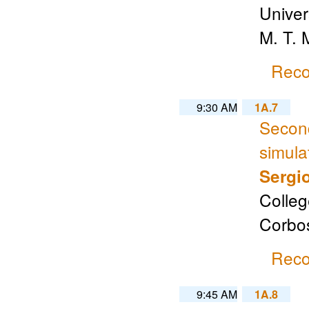
Univer
M. T.
Reco
9:30 AM
1A.7
Second
simula
Sergi
Colleg
Corbo
Reco
9:45 AM
1A.8