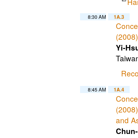
Ha
8:30 AM
1A.3
Concen
(2008)
Yi-Hs
Taiwa
Reco
8:45 AM
1A.4
Concen
(2008)
and A
Chun-