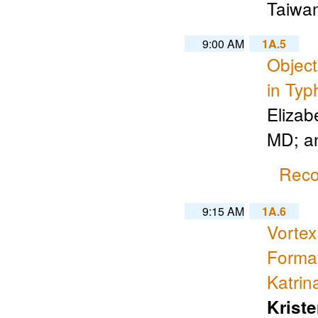
Taiwa
9:00 AM
1A.5
Object
in Typ
Elizab
MD; a
Reco
9:15 AM
1A.6
Vorte
Format
Katrin
Krist