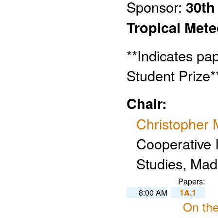
Sponsor:
30th
Tropical Met
**Indicates pa
Student Prize*
Chair:
Christopher 
Cooperative I
Studies, Mad
Papers:
8:00 AM
1A.1
On the