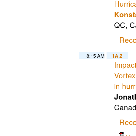
Hurric
Konst
QC, Ca
Reco
8:15 AM
1A.2
Impact
Vortex
in hur
Jonat
Canad
Reco