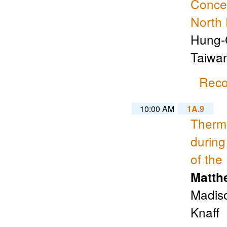
Concen
North 
Hung-C
Taiwa
Reco
10:00 AM
1A.9
Thermo
during
of the
Matth
Madiso
Knaff