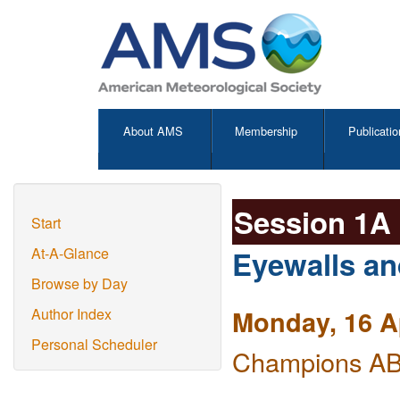
About AMS
Membership
Publicatio
Session 1A
Start
Eyewalls a
At-A-Glance
Browse by Day
Monday, 16 A
Author Index
Personal Scheduler
Champions AB 