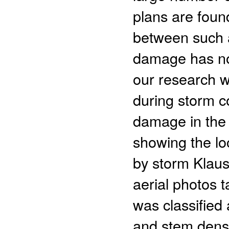
plans are found
between such 
damage has no
our research w
during storm c
damage in the 
showing the l
by storm Klaus 
aerial photos 
was classified 
and stem densit