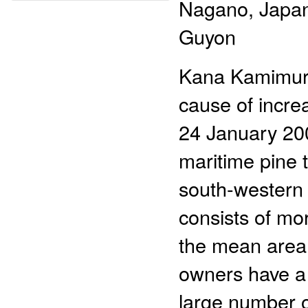
Nagano, Japan;
Guyon
Kana Kamimura
cause of incr
24 January 200
maritime pine 
south-western 
consists of mo
the mean area 
owners have a 
large number o