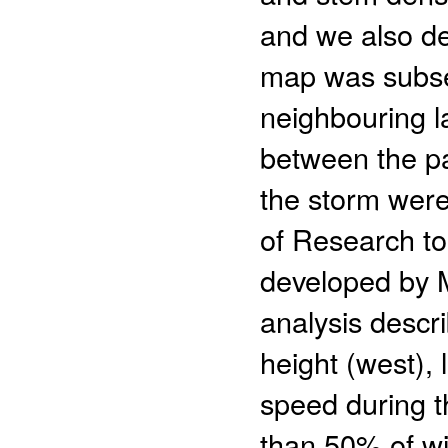
and we also d
map was subse
neighbouring l
between the pa
the storm were
of Research t
developed by M
analysis descr
height (west)
speed during t
than 50% of wi