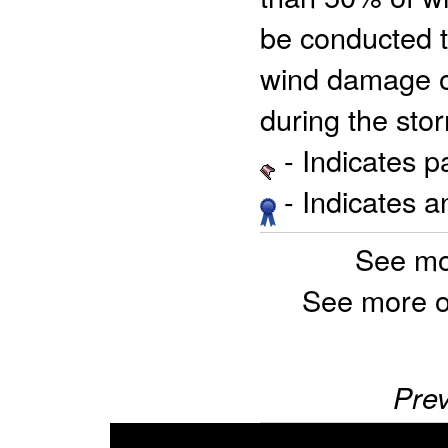
be conducted t
wind damage of
during the stor
- Indicates 
- Indicates 
See mo
See more o
Prev