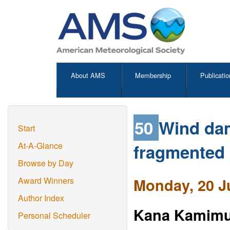
About AMS
Membership
Publicatio
50
Wind dam
Start
fragmented 
At-A-Glance
Browse by Day
Monday, 20 J
Award Winners
Author Index
Kana Kamimu
Personal Scheduler