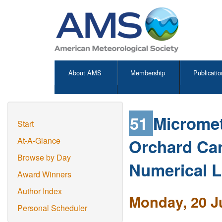
About AMS
Membership
Publicatio
51
Micromet
Start
Orchard Ca
At-A-Glance
Browse by Day
Numerical L
Award Winners
Author Index
Monday, 20 J
Personal Scheduler