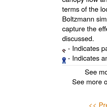
terms of the lo
Boltzmann simu
capture the effe
discussed.
- Indicates 
- Indicates 
See mo
See more o
<< Pr