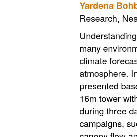
Yardena Bohb
Research, Ness
Understanding 
many environme
climate foreca
atmosphere. In 
presented bas
16m tower with
during three d
campaigns, su
canopy flow an