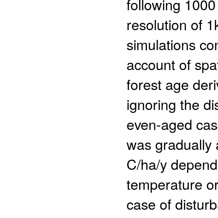
following 1000 
resolution of 
simulations co
account of spat
forest age der
ignoring the di
even-aged case
was gradually 
C/ha/y dependi
temperature or 
case of distur