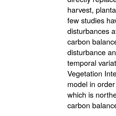
harvest, planta
few studies ha
disturbances af
carbon balance
disturbance an
temporal varia
Vegetation Int
model in order
which is northe
carbon balance