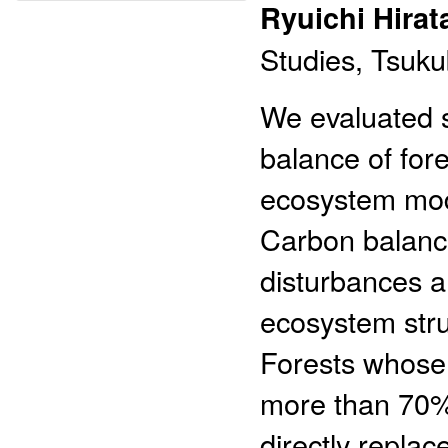
Ryuichi Hirat
Studies, Tsuku
We evaluated s
balance of for
ecosystem mode
Carbon balanc
disturbances a
ecosystem stru
Forests whose 
more than 70%
directly replac