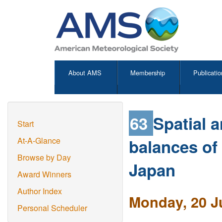
About AMS
Membership
Publicatio
63
Spatial 
Start
balances of
At-A-Glance
Browse by Day
Japan
Award Winners
Author Index
Monday, 20 J
Personal Scheduler