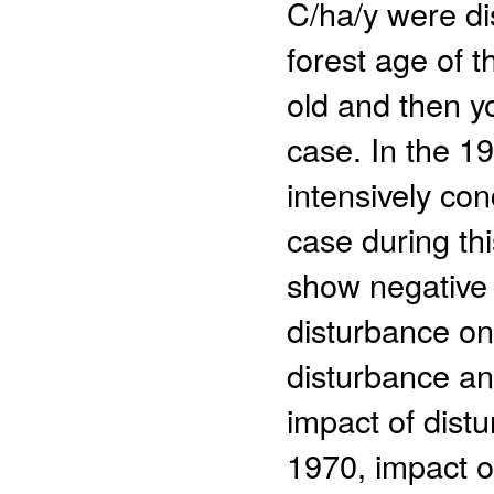
C/ha/y were di
forest age of 
old and then y
case. In the 1
intensively co
case during th
show negative 
disturbance on
disturbance an
impact of distu
1970, impact 