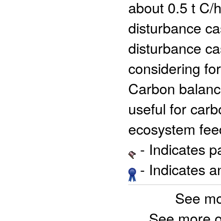
about 0.5 t C/h
disturbance ca
disturbance ca
considering fo
Carbon balance
useful for car
ecosystem fee
- Indicates 
- Indicates 
See mo
See more o