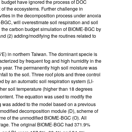
n budget have ignored the process of DOC
t of the ecosystems. Further challenge in
vities in the decomposition process under anoxia
BGC, will overestimate soil respiration and soil
ve the carbon budget simulation of BIOME-BGC by
and (2) adding/modifying the routines related to
'E) in northern Taiwan. The dominant specie is
racterized by frequent fog and high humidity in the
e year. The permanently high soil moisture was
fall to the soil. Three roof plots and three control
d by an automatic soil respiration system (LI-
gher soil temperature (higher than 18 degrees
content. The equation was used to modify the
 was added to the model based on a previous
f modified decomposition module (D), scheme of
me of the unmodified BIOME-BGC (O). All
orage. The original BIOME-BGC had 371.9%