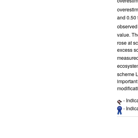
overestim
overestim
and 0.50 
observed 
value. Th
rose at s
excess so
measured 
ecosystem
scheme L 
important
modificat
- Indic
- Indi