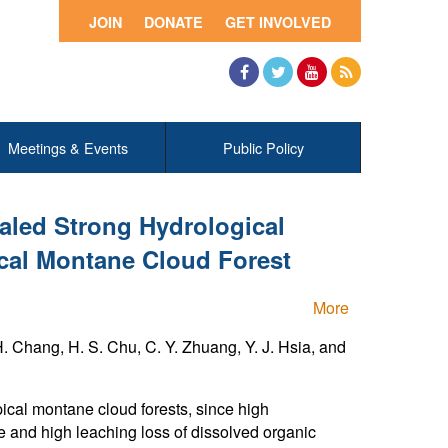
JOIN
DONATE
GET INVOLVED
Facebook
Twitter
YouTube
RSS
Meetings & Events
Public Policy
aled Strong Hydrological
ical Montane Cloud Forest
More
. Chang, H. S. Chu, C. Y. Zhuang, Y. J. Hsia, and
pical montane cloud forests, since high
te and high leaching loss of dissolved organic