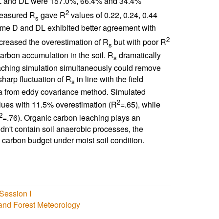
L and DL were 157.0%, 66.4% and 34.4%
2
measured R
gave R
values of 0.22, 0.24, 0.44
s
me D and DL exhibited better agreement with
2
creased the overestimation of R
but with poor R
s
arbon accumulation in the soil. R
dramatically
s
ching simulation simultaneously could remove
harp fluctuation of R
in line with the field
s
a from eddy covariance method. Simulated
2
ues with 11.5% overestimation (R
=.65), while
2
=.76). Organic carbon leaching plays an
n't contain soil anaerobic processes, the
 carbon budget under moist soil condition.
Session I
 and Forest Meteorology