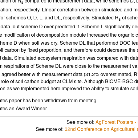
ation of R
compared to measurement data, while schemes D, 
s
ation, respectively. Linear correlation between simulated and 
for schemes O, D, L, and DL, respectively. Simulated R
of sche
s
data, but scheme D over-predicted it. Scheme L significantly de
e modification of decomposition module increased the organic c
cheme D when soil was dry. Scheme DL that performed DOC lea
il carbon by fixed proportion, and therefore could decrease the s
data. Simulated ecosystem respiration was compared with dat
 respirations of Scheme DL were close to the measurement val
agreed better with measurement data (31.2% overestimated, R
 role of soil carbon budget at CLM site. Although BIOME-BGC did
ion as we implemented here improved the ability to simulate soil
ates paper has been withdrawn from meeting
cates an Award Winner
See more of:
AgForest Posters - 
See more of:
32nd Conference on Agricultural