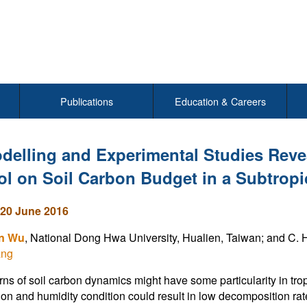
Publications
Education & Careers
delling and Experimental Studies Reve
ol on Soil Carbon Budget in a Subtrop
20 June 2016
in Wu
, National Dong Hwa University, Hualien, Taiwan; and C. H
ang
rns of soil carbon dynamics might have some particularity in tro
tion and humidity condition could result in low decomposition ra