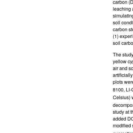
carbon (D
leaching 
simulatin
soil cond
carbon st
(1) experi
soil car
The study
yellow cy
air and s
artificial
plots wer
8100, LI
Celsius) 
decompos
study at 
added DOC
modified 