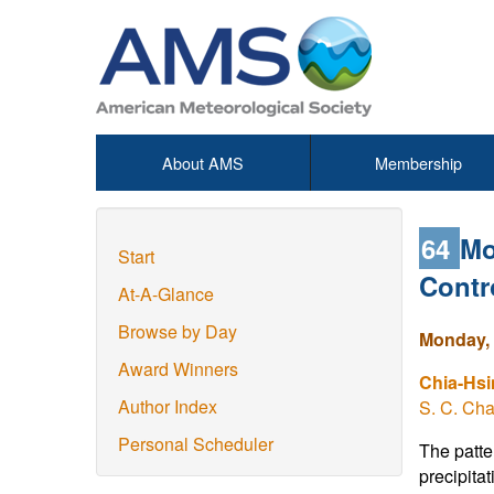
About AMS
Membership
64
Mo
Start
Contr
At-A-Glance
Browse by Day
Monday, 
Award Winners
Chia-Hs
Author Index
S. C. Ch
Personal Scheduler
The patte
precipita