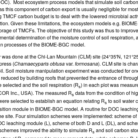
OC). Most ecosystem process models that simulate soil carbo
as this component of carbon export is usually negligible for mos
g TMCF carbon budget is to deal with the lowered microbial acti
ition. Given these limitations, the ecosystem models e.g. BIOME-
orage of TMCFs. The objective of this study was thus to impro
mental determination of the moisture control of soil respiration, 
bon processes of the BIOME-BGC model.
 was done at the Chi-Lan Mountain (CLM) site (24°35'N, 121°25
press (
Chamaecyparis obtusa
var.
formosana
). CLM site is cha
oil. Soil moisture manipulation experiment was conducted for on
ly reduced by building roofs that prevented the entrance of through
e selected and the soil respiration (R
) in each plot was measure
s
-COR Inc., USA). The measured R
data from the condition of hi
s
were selected to establish an equation relating R
to soil water 
s
ition module in BIOME-BGC model. A routine for DOC leaching
the site. Four simulation schemes were implemented: scheme o
 leaching module (L), scheme of both D and L (DL), and sche
schemes improved the ability to simulate R
and soil carbon st
s