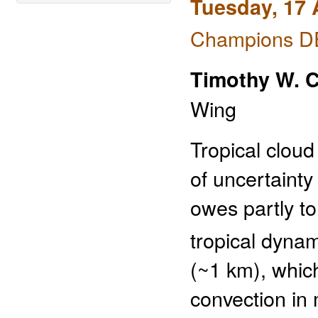
Tuesday, 17 
Champions DE
Timothy W. 
Wing
Tropical cloud
of uncertainty
owes partly to
tropical dyna
(~1 km), whic
convection in 