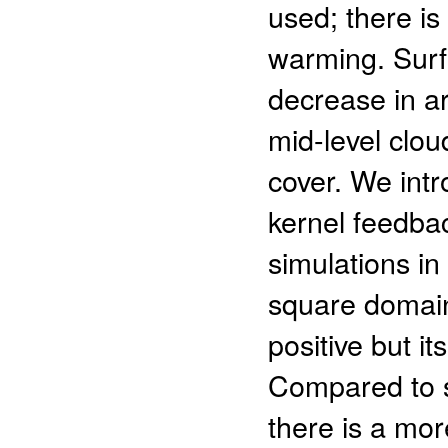
used; there is
warming. Surf
decrease in ar
mid-level clou
cover. We int
kernel feedbac
simulations in
square domain
positive but i
Compared to s
there is a mor