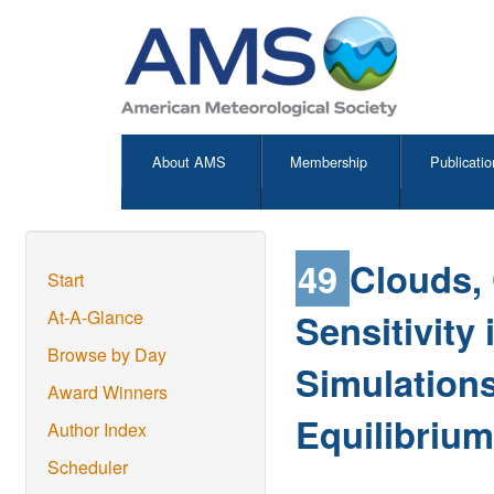
About AMS
Membership
Publicatio
49
Clouds, 
Start
Sensitivity
At-A-Glance
Browse by Day
Simulations
Award Winners
Equilibrium
Author Index
Scheduler