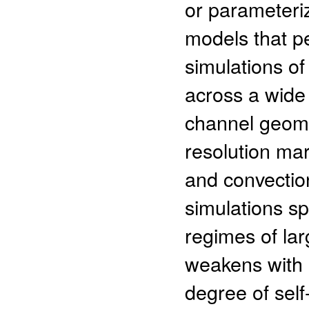
or parameteriz
models that p
simulations of
across a wide
channel geome
resolution mar
and convection
simulations s
regimes of lar
weakens with 
degree of self