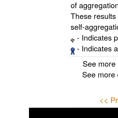
of aggregation
These results 
self-aggregati
- Indicates 
- Indicates 
See more 
See more 
<< Pr