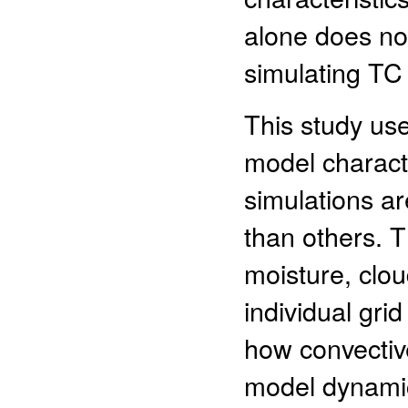
alone does not
simulating TC a
This study use
model charact
simulations ar
than others. 
moisture, clo
individual grid
how convective
model dynamic