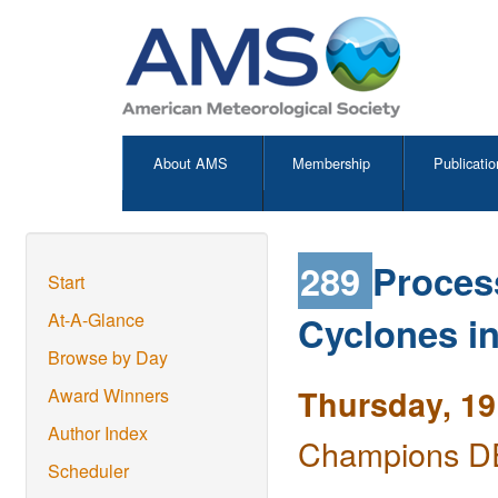
About AMS
Membership
Publicatio
289
Process
Start
Cyclones in
At-A-Glance
Browse by Day
Thursday, 19
Award Winners
Author Index
Champions DE
Scheduler