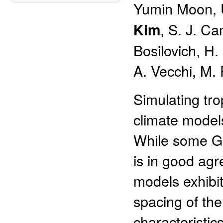
Yumin Moon, U
, S. J. C
Kim
Bosilovich, H
A. Vecchi, M.
Simulating tro
climate model
While some GC
is in good ag
models exhibit
spacing of th
characteristic