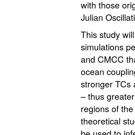
with those or
Julian Oscilla
This study wi
simulations 
and CMCC that
ocean coupling
stronger TCs a
– thus greater
regions of the
theoretical st
be used to in