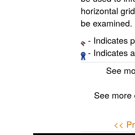
horizontal gri
be examined.
- Indicates 
- Indicates 
See mo
See more 
<< Pr