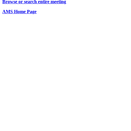
Browse or search entire meeting
AMS Home Page