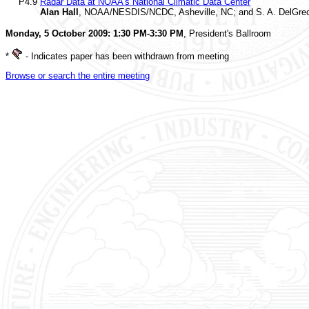
P4.9
Radar Data at NOAA's National Climatic Data Center
Alan Hall
, NOAA/NESDIS/NCDC, Asheville, NC; and S. A. DelGrec
Monday, 5 October 2009: 1:30 PM-3:30 PM
, President's Ballroom
*
- Indicates paper has been withdrawn from meeting
Browse or search the entire meeting