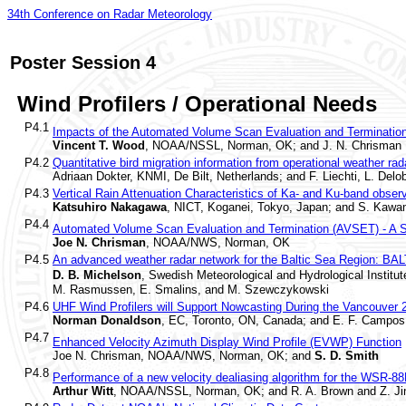
34th Conference on Radar Meteorology
Poster Session 4
Wind Profilers / Operational Needs
P4.1
Impacts of the Automated Volume Scan Evaluation and Terminatio
Vincent T. Wood
, NOAA/NSSL, Norman, OK; and J. N. Chrisman
P4.2
Quantitative bird migration information from operational weather rad
Adriaan Dokter, KNMI, De Bilt, Netherlands; and F. Liechti, L. Delo
P4.3
Vertical Rain Attenuation Characteristics of Ka- and Ku-band obse
Katsuhiro Nakagawa
, NICT, Koganei, Tokyo, Japan; and S. Kawa
P4.4
Automated Volume Scan Evaluation and Termination (AVSET) - A 
Joe N. Chrisman
, NOAA/NWS, Norman, OK
P4.5
An advanced weather radar network for the Baltic Sea Region: B
D. B. Michelson
, Swedish Meteorological and Hydrological Institu
M. Rasmussen, E. Smalins, and M. Szewczykowski
P4.6
UHF Wind Profilers will Support Nowcasting During the Vancouve
Norman Donaldson
, EC, Toronto, ON, Canada; and E. F. Campos
P4.7
Enhanced Velocity Azimuth Display Wind Profile (EVWP) Function
Joe N. Chrisman, NOAA/NWS, Norman, OK; and
S. D. Smith
P4.8
Performance of a new velocity dealiasing algorithm for the WSR-8
Arthur Witt
, NOAA/NSSL, Norman, OK; and R. A. Brown and Z. Ji