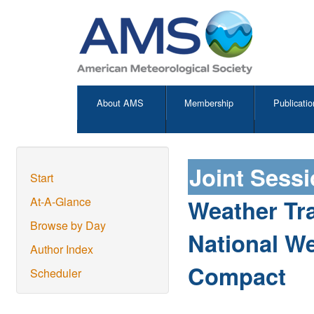
About AMS
Membership
Publicatio
Joint Sess
Start
Weather Tra
At-A-Glance
Browse by Day
National We
Author Index
Compact
Scheduler