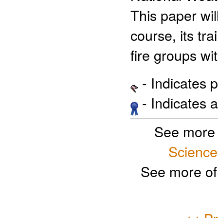
This paper wi
course, its tr
fire groups w
- Indicates 
- Indicates 
See more 
Science
See more of