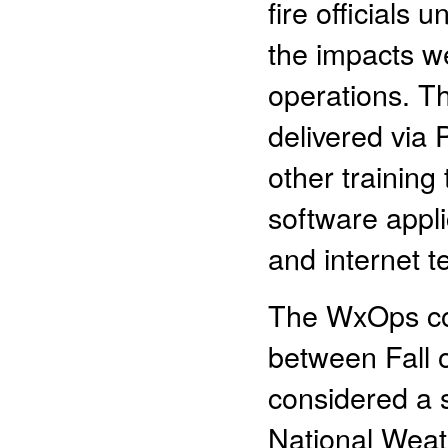
fire officials
the impacts we
operations. Th
delivered via
other training 
software appli
and internet t
The WxOps cou
between Fall 
considered a 
National Weat