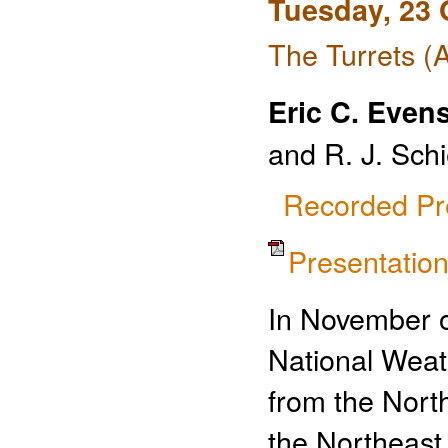
Tuesday, 23 
The Turrets (
Eric C. Even
and R. J. Sch
Recorded Pr
Presentati
In November o
National Weat
from the North
the Northeast