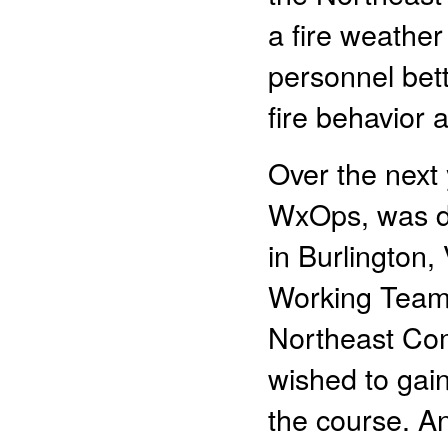
a fire weather
personnel bet
fire behavior 
Over the next 
WxOps, was de
in Burlington,
Working Team,
Northeast Com
wished to gai
the course. A