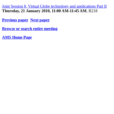
Joint Session 8, Virtual Globe technology and applications Part II
Thursday, 21 January 2010, 11:00 AM-11:45 AM
, B218
Previous paper
Next paper
Browse or search entire meeting
AMS Home Page