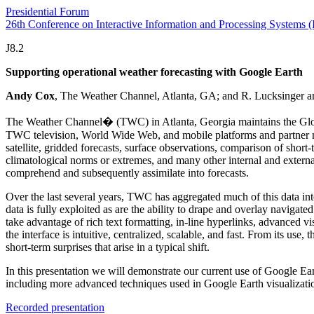
Presidential Forum
26th Conference on Interactive Information and Processing Systems 
J8.2
Supporting operational weather forecasting with Google Earth
Andy Cox
, The Weather Channel, Atlanta, GA; and R. Lucksinger 
The Weather Channel� (TWC) in Atlanta, Georgia maintains the Global 
TWC television, World Wide Web, and mobile platforms and partner med
satellite, gridded forecasts, surface observations, comparison of short-
climatological norms or extremes, and many other internal and externa
comprehend and subsequently assimilate into forecasts.
Over the last several years, TWC has aggregated much of this data into
data is fully exploited as are the ability to drape and overlay navigate
take advantage of rich text formatting, in-line hyperlinks, advanced v
the interface is intuitive, centralized, scalable, and fast. From its u
short-term surprises that arise in a typical shift.
In this presentation we will demonstrate our current use of Google Ea
including more advanced techniques used in Google Earth visualizati
Recorded presentation