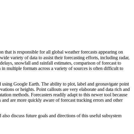
hat is responsible for all global weather forecasts appearing on
ariety of data to assist their forecasting efforts, including radar,
 delays, snowfall and rainfall estimates, comparison of forecast to
ultiple formats across a variety of sources is often difficult to
d using Google Earth. The ability to plot, label and geonavigate point
evations or heights. Point callouts are very elaborate and data rich and
ntation methods. Forecasters readily adapt to this newer tool because
es and are more quickly aware of forecast tracking errors and other
also discuss future goals and directions of this useful subsystem