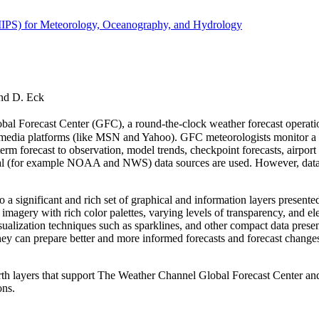
(IIPS) for Meteorology, Oceanography, and Hydrology
and D. Eck
Forecast Center (GFC), a round-the-clock weather forecast operation t
ia platforms (like MSN and Yahoo). GFC meteorologists monitor a wide v
term forecast to observation, model trends, checkpoint forecasts, airport
l (for example NOAA and NWS) data sources are used. However, data in m
 a significant and rich set of graphical and information layers presente
d imagery with rich color palettes, varying levels of transparency, and el
isualization techniques such as sparklines, and other compact data prese
se, they can prepare better and more informed forecasts and forecast chang
rth layers that support The Weather Channel Global Forecast Center and 
ons.