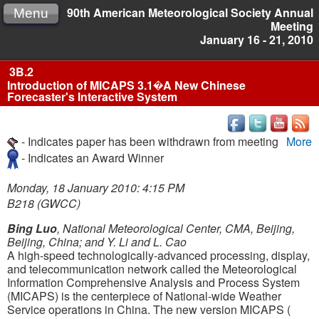
90th American Meteorological Society Annual
Menu
Meeting
January 16 - 21, 2010
3B.2
Introduction of MICAPS 3.1�A New Chinese
Forecaster's Interactive System
- Indicates paper has been withdrawn from meeting
More
- Indicates an Award Winner
Monday, 18 January 2010: 4:15 PM
B218 (GWCC)
Bing Luo
, National Meteorological Center, CMA, Beijing,
Beijing, China; and Y. Li and L. Cao
A high-speed technologically-advanced processing, display,
and telecommunication network called the Meteorological
Information Comprehensive Analysis and Process System
(MICAPS) is the centerpiece of National-wide Weather
Service operations in China. The new version MICAPS (