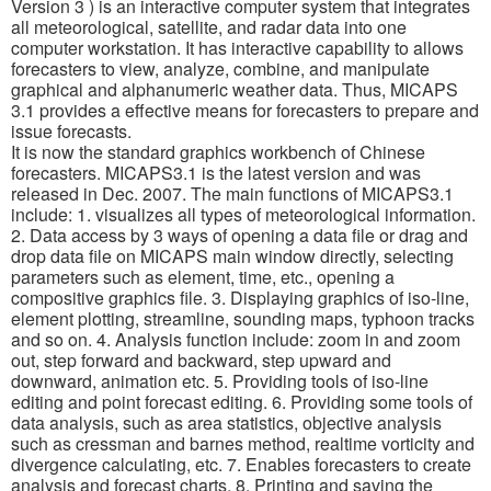
Version 3 ) is an interactive computer system that integrates
all meteorological, satellite, and radar data into one
computer workstation. It has interactive capability to allows
forecasters to view, analyze, combine, and manipulate
graphical and alphanumeric weather data. Thus, MICAPS
3.1 provides a effective means for forecasters to prepare and
issue forecasts.
It is now the standard graphics workbench of Chinese
forecasters. MICAPS3.1 is the latest version and was
released in Dec. 2007. The main functions of MICAPS3.1
include: 1. visualizes all types of meteorological information.
2. Data access by 3 ways of opening a data file or drag and
drop data file on MICAPS main window directly, selecting
parameters such as element, time, etc., opening a
compositive graphics file. 3. Displaying graphics of iso-line,
element plotting, streamline, sounding maps, typhoon tracks
and so on. 4. Analysis function include: zoom in and zoom
out, step forward and backward, step upward and
downward, animation etc. 5. Providing tools of iso-line
editing and point forecast editing. 6. Providing some tools of
data analysis, such as area statistics, objective analysis
such as cressman and barnes method, realtime vorticity and
divergence calculating, etc. 7. Enables forecasters to create
analysis and forecast charts. 8. Printing and saving the