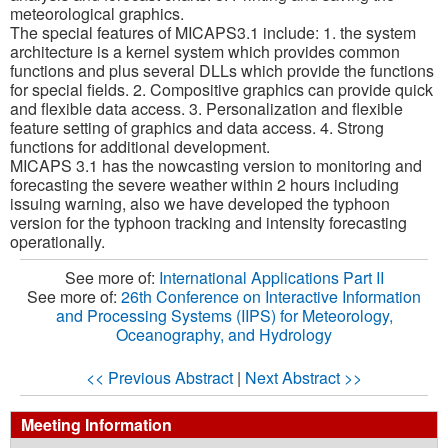
meteorological graphics.
The special features of MICAPS3.1 include: 1. the system
architecture is a kernel system which provides common
functions and plus several DLLs which provide the functions
for special fields. 2. Compositive graphics can provide quick
and flexible data access. 3. Personalization and flexible
feature setting of graphics and data access. 4. Strong
functions for additional development.
MICAPS 3.1 has the nowcasting version to monitoring and
forecasting the severe weather within 2 hours including
issuing warning, also we have developed the typhoon
version for the typhoon tracking and intensity forecasting
operationally.
See more of:
International Applications Part II
See more of:
26th Conference on Interactive Information
and Processing Systems (IIPS) for Meteorology,
Oceanography, and Hydrology
<< Previous Abstract
|
Next Abstract >>
Meeting Information