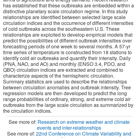
has established that these outbreaks are embedded within a
distinctive planetary scale circulation regime. In this study
relationships are identified between selected large scale
circulation indices and the occurrence of different intensities
of cold outbreaks across the southeastern U.S. These
relationships are exploited to develop empirical models that
predict the possibilities of different outbreak intensities over
forecasting periods of one week to several months. A 57-yr
time series of temperature is constructed from 18 stations to
identify cold air outbreaks and quantify their intensity. Daily
(PNA, NAO, and AO) and monthly (ENSO 3.4, PDO, and
QBO) circulation indices are extracted and combined to
characterize aspects of the hemispheric circulation.
Summary statistics are used to describe the relationships
between circulation anomalies and outbreak intensity. Tree
regression models are then developed to predict the long
range probabilities of ordinary, strong, and extreme cold air
outbreaks from the large scale circulation as summarized by
the circulation indices.
See more of:
Research on extreme weather and climate
events and inter-relationships
See more of:
22nd Conference on Climate Variability and