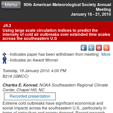
90th American Meteorological Society Annual
Menu
Meeting
January 16 - 21, 2010
J4.3
Using large scale circulation indices to predict the
intensity of cold air outbreaks over extended time scales
across the southeastern U.S
- Indicates paper has been withdrawn from meeting
More
- Indicates an Award Winner
Tuesday, 19 January 2010: 4:00 PM
B216 (GWCC)
Charles E. Konrad
, NOAA Southeastern Regional Climate
Center, Chapel Hill, NC
Recorded presentation
Extreme cold outbreaks have significant economical and
social impacts across the southeastern U.S., particularly in
terms of agriculture and energy demand. Recent research