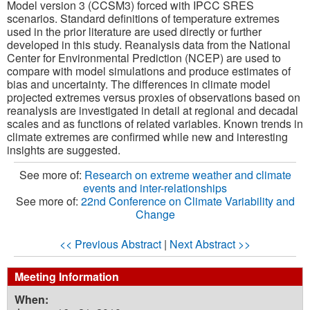
Model version 3 (CCSM3) forced with IPCC SRES
scenarios. Standard definitions of temperature extremes
used in the prior literature are used directly or further
developed in this study. Reanalysis data from the National
Center for Environmental Prediction (NCEP) are used to
compare with model simulations and produce estimates of
bias and uncertainty. The differences in climate model
projected extremes versus proxies of observations based on
reanalysis are investigated in detail at regional and decadal
scales and as functions of related variables. Known trends in
climate extremes are confirmed while new and interesting
insights are suggested.
See more of:
Research on extreme weather and climate
events and inter-relationships
See more of:
22nd Conference on Climate Variability and
Change
<< Previous Abstract
|
Next Abstract >>
Meeting Information
When: