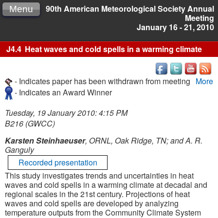
90th American Meteorological Society Annual
Menu
Meeting
January 16 - 21, 2010
J4.4
Heat waves and cold spells in a warming climate
- Indicates paper has been withdrawn from meeting
More
- Indicates an Award Winner
Tuesday, 19 January 2010: 4:15 PM
B216 (GWCC)
Karsten Steinhaeuser
, ORNL, Oak Ridge, TN; and A. R.
Ganguly
Recorded presentation
This study investigates trends and uncertainties in heat
waves and cold spells in a warming climate at decadal and
regional scales in the 21st century. Projections of heat
waves and cold spells are developed by analyzing
temperature outputs from the Community Climate System