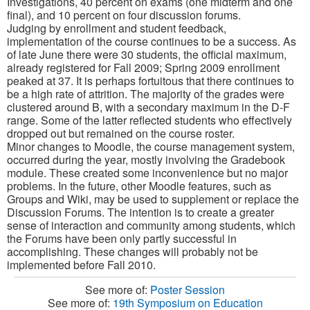
Investigations, 40 percent on exams (one midterm and one
final), and 10 percent on four discussion forums.
Judging by enrollment and student feedback,
implementation of the course continues to be a success. As
of late June there were 30 students, the official maximum,
already registered for Fall 2009; Spring 2009 enrollment
peaked at 37. It is perhaps fortuitous that there continues to
be a high rate of attrition. The majority of the grades were
clustered around B, with a secondary maximum in the D-F
range. Some of the latter reflected students who effectively
dropped out but remained on the course roster.
Minor changes to Moodle, the course management system,
occurred during the year, mostly involving the Gradebook
module. These created some inconvenience but no major
problems. In the future, other Moodle features, such as
Groups and Wiki, may be used to supplement or replace the
Discussion Forums. The intention is to create a greater
sense of interaction and community among students, which
the Forums have been only partly successful in
accomplishing. These changes will probably not be
implemented before Fall 2010.
See more of:
Poster Session
See more of:
19th Symposium on Education