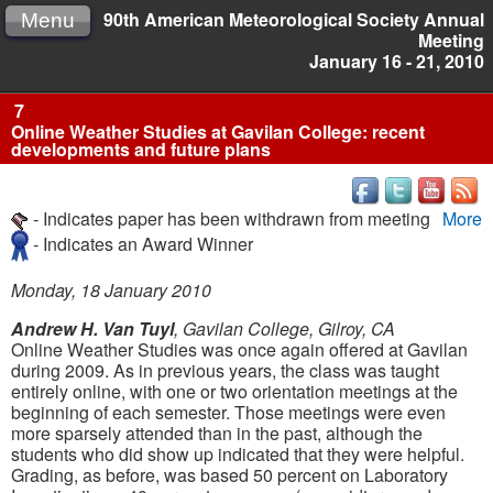
90th American Meteorological Society Annual
Menu
Meeting
January 16 - 21, 2010
7
Online Weather Studies at Gavilan College: recent
developments and future plans
- Indicates paper has been withdrawn from meeting
More
- Indicates an Award Winner
Monday, 18 January 2010
Andrew H. Van Tuyl
, Gavilan College, Gilroy, CA
Online Weather Studies was once again offered at Gavilan
during 2009. As in previous years, the class was taught
entirely online, with one or two orientation meetings at the
beginning of each semester. Those meetings were even
more sparsely attended than in the past, although the
students who did show up indicated that they were helpful.
Grading, as before, was based 50 percent on Laboratory