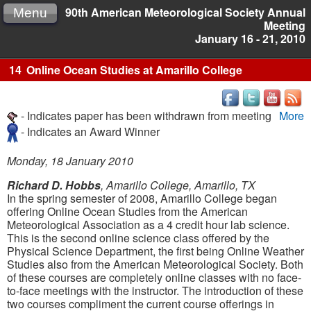
90th American Meteorological Society Annual
Menu
Meeting
January 16 - 21, 2010
14
Online Ocean Studies at Amarillo College
- Indicates paper has been withdrawn from meeting
More
- Indicates an Award Winner
Monday, 18 January 2010
Richard D. Hobbs
, Amarillo College, Amarillo, TX
In the spring semester of 2008, Amarillo College began
offering Online Ocean Studies from the American
Meteorological Association as a 4 credit hour lab science.
This is the second online science class offered by the
Physical Science Department, the first being Online Weather
Studies also from the American Meteorological Society. Both
of these courses are completely online classes with no face-
to-face meetings with the instructor. The introduction of these
two courses compliment the current course offerings in