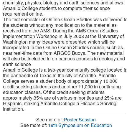
chemistry, physics, biology and earth sciences and allows
Amarillo College students to complete their science
requirement online.
The first semester of Online Ocean Studies was delivered to
the students without any modification to the material as
received from the AMS. During the AMS Ocean Studies
Implementation Workshop in July 2008 at the University of
Washington many ideas were presented which will be
incorporated in the Online Ocean Studies course, such as
near real-time data from ARGOS Buoys. The new material
will also be included in on-campus courses in geology and
earth science
Amarillo College is a two-year community college located in
the panhandle of Texas in the city of Amarillo. Amarillo
College serves a student body of approximately 10,000
credit seeking students and another 11,000 in continuing
education classes. Of the credit seeking students
approximately 35% are of various minorities and 25% are
Hispanic, making Amarillo College a Hispanic Serving
Institution.
See more of:
Poster Session
See more of:
19th Symposium on Education