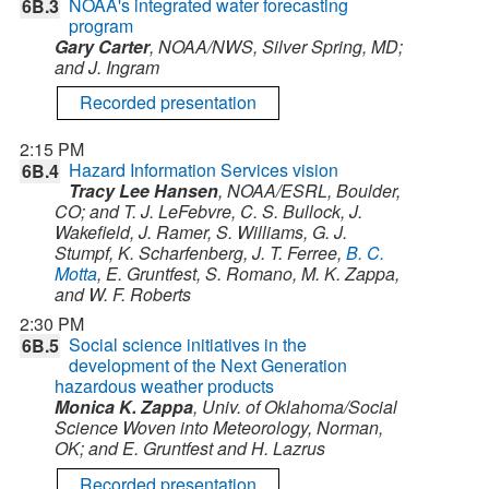
NOAA's integrated water forecasting
6B.3
program
Gary Carter
, NOAA/NWS, Silver Spring, MD;
and J. Ingram
Recorded presentation
2:15 PM
Hazard Information Services vision
6B.4
Tracy Lee Hansen
, NOAA/ESRL, Boulder,
CO; and T. J. LeFebvre, C. S. Bullock, J.
Wakefield, J. Ramer, S. Williams, G. J.
Stumpf, K. Scharfenberg, J. T. Ferree,
B. C.
Motta
, E. Gruntfest, S. Romano, M. K. Zappa,
and W. F. Roberts
2:30 PM
Social science initiatives in the
6B.5
development of the Next Generation
hazardous weather products
Monica K. Zappa
, Univ. of Oklahoma/Social
Science Woven into Meteorology, Norman,
OK; and E. Gruntfest and H. Lazrus
Recorded presentation