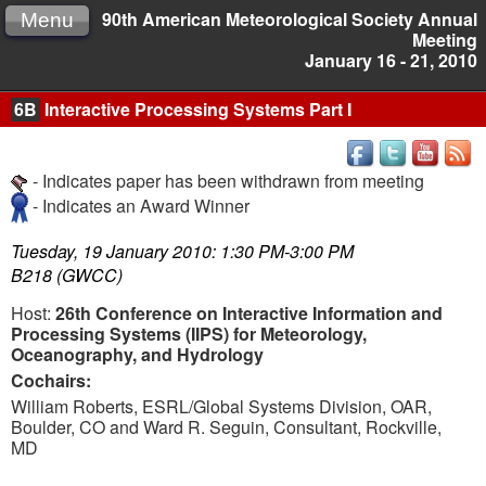
90th American Meteorological Society Annual
Menu
Meeting
January 16 - 21, 2010
6B
Interactive Processing Systems Part I
- Indicates paper has been withdrawn from meeting
- Indicates an Award Winner
Tuesday, 19 January 2010: 1:30 PM-3:00 PM
B218 (GWCC)
Host:
26th Conference on Interactive Information and
Processing Systems (IIPS) for Meteorology,
Oceanography, and Hydrology
Cochairs:
William Roberts, ESRL/Global Systems Division, OAR,
Boulder, CO and Ward R. Seguin, Consultant, Rockville,
MD