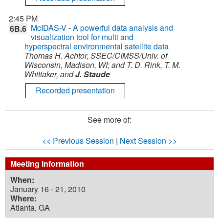
2:45 PM
McIDAS-V - A powerful data analysis and
6B.6
visualization tool for multi and
hyperspectral environmental satellite data
Thomas H. Achtor, SSEC/CIMSS/Univ. of
Wisconsin, Madison, WI; and T. D. Rink, T. M.
Whittaker, and
J. Staude
Recorded presentation
See more of:
<< Previous Session
|
Next Session >>
Meeting Information
When:
January 16 - 21, 2010
Where:
Atlanta, GA