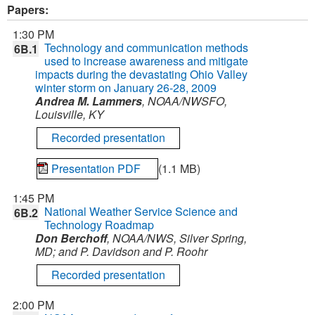
Papers:
1:30 PM
Technology and communication methods
6B.1
used to increase awareness and mitigate
impacts during the devastating Ohio Valley
winter storm on January 26-28, 2009
Andrea M. Lammers
, NOAA/NWSFO,
Louisville, KY
Recorded presentation
Presentation PDF
(1.1 MB)
1:45 PM
National Weather Service Science and
6B.2
Technology Roadmap
Don Berchoff
, NOAA/NWS, Silver Spring,
MD; and P. Davidson and P. Roohr
Recorded presentation
2:00 PM