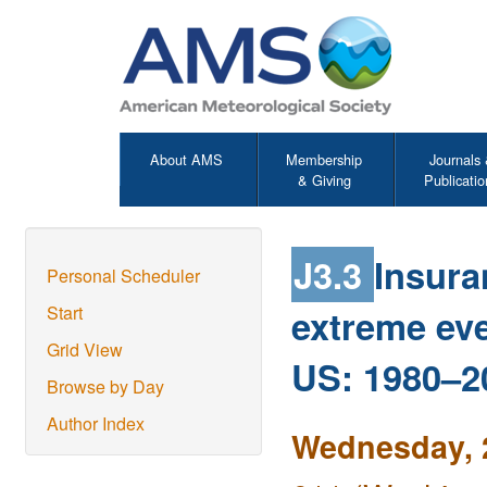
About AMS
Membership
Journals
& Giving
Publicatio
J3.3
Insura
Personal Scheduler
extreme eve
Start
Grid View
US: 1980–2
Browse by Day
Author Index
Wednesday, 