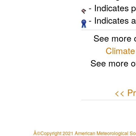
- Indicates 
- Indicates 
See more 
Climate
See more o
<< Pr
Â©Copyright 2021 American Meteorological So