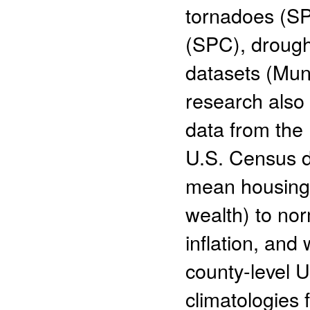
tornadoes (SP
(SPC), drough
datasets (Mu
research also
data from the
U.S. Census da
mean housing 
wealth) to nor
inflation, and
county-level 
climatologies 