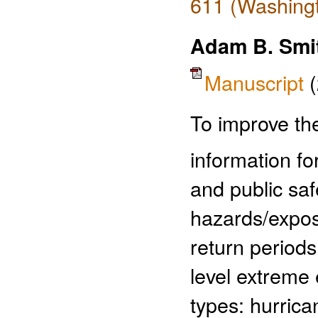
611 (Washingt
Adam B. Smi
Manuscript
To improve the
information fo
and public sa
hazards/expos
return periods
level extreme 
types: hurric