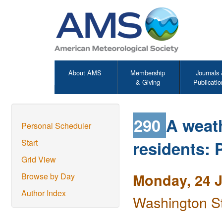
About AMS
Membership
Journals
& Giving
Publicatio
290
A weat
Personal Scheduler
residents: P
Start
Grid View
Monday, 24 
Browse by Day
Author Index
Washington S