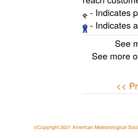
- Indicates 
- Indicates 
See m
See more o
<< Pr
©Copyright 2021 American Meteorological Soci