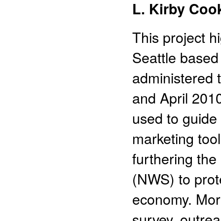
L. Kirby Coo
This project h
Seattle based 
administered 
and April 2010
used to guide
marketing too
furthering the
(NWS) to prot
economy. More 
survey, outre