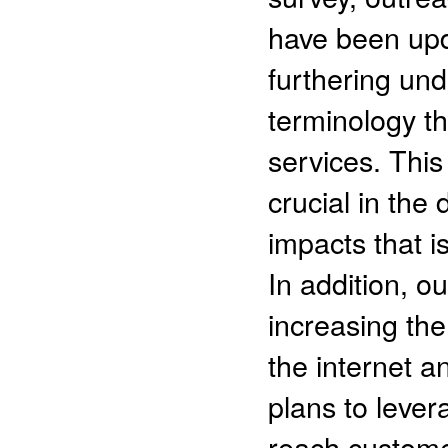
have been upd
furthering un
terminology th
services. Thi
crucial in the
impacts that i
In addition, o
increasing th
the internet 
plans to leve
reach custome