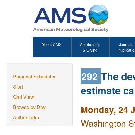
About AMS
Membership
Journals
& Giving
Publicatio
292
The de
Personal Scheduler
estimate ca
Start
Grid View
Monday, 24 
Browse by Day
Author Index
Washington S