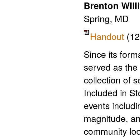
Brenton Will
Spring, MD
Handout
(12
Since its form
served as the 
collection of 
Included in St
events includin
magnitude, an
community loo