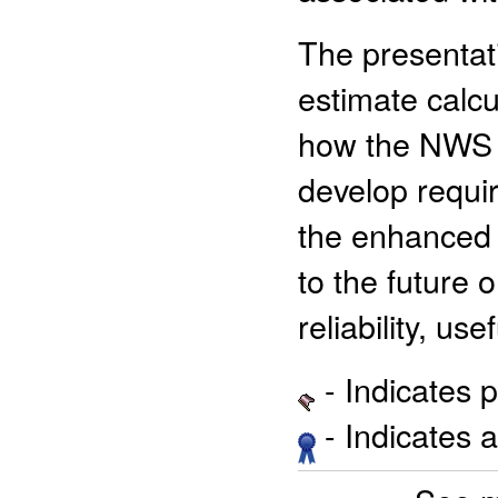
The presentat
estimate calcu
how the NWS c
develop requir
the enhanced 
to the future
reliability, us
- Indicates 
- Indicates 