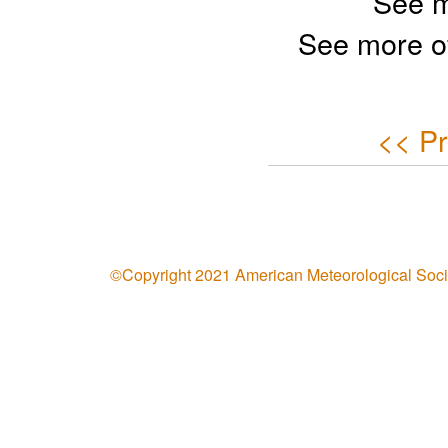
See m
See more o
<< Pr
©Copyright 2021 American Meteorological Soci