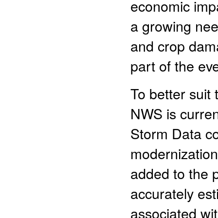
economic impa
a growing nee
and crop dama
part of the ev
To better suit
NWS is curren
Storm Data col
modernization
added to the 
accurately es
associated wi