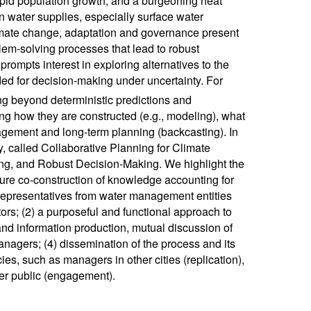
pid population growth, and a burgeoning heat
n water supplies, especially surface water
climate change, adaptation and governance present
lem-solving processes that lead to robust
prompts interest in exploring alternatives to the
eded for decision-making under uncertainty. For
ing beyond deterministic predictions and
ng how they are constructed (e.g., modeling), what
agement and long-term planning (backcasting). In
y, called Collaborative Planning for Climate
ng, and Robust Decision-Making. We highlight the
sure co-construction of knowledge accounting for
y representatives from water management entities
rs; (2) a purposeful and functional approach to
 and information production, mutual discussion of
nagers; (4) dissemination of the process and its
es, such as managers in other cities (replication),
er public (engagement).