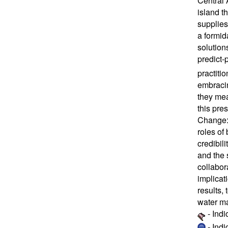
Central 
island t
supplies
a formid
solution
predict
practiti
embracin
they mea
this pre
Change: 
roles of
credibil
and the 
collabor
implicat
results,
water ma
- Ind
- Ind