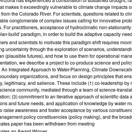
Arizona has experienced a combination of sustained drought, ra
hat makes it exceedingly vulnerable to climate change impacts o
 from the Colorado River. For scientists, questions related to 
able conglomerate of complex issues calling for innovative prob
s. For practitioners, acceptance of hydroclimatic non-stationarity 
-plan-build' paradigm, in order to build the adaptive capacity ne
oners and scientists to motivate this paradigm shift requires mov
g uncertainty through the exploration of scenarios, understandi
n (plausible futures), and how to use them for operational man
sentation, we describe a project to co-produce science and polic
An Integrated Approach to Water-Planning, Climate Downscali
 boundary organizations, and focus on design principles that en
ity, legitimacy, and salience. These include (1) co-leadership b
science community, mediated through a team of science-translato
ation; (3) commitment to an iterative approach of scientific data
ions and future needs, and application of knowledge by water ma
 to raise awareness and foster acceptance by various constituenci
nagement policy constituencies (policy making), and the broad
icates paper has been withdrawn from meeting
icates an Award Winner