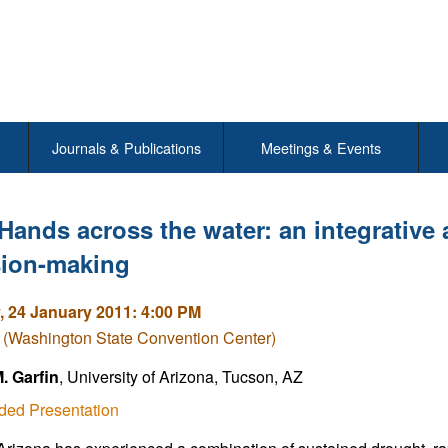
Journals & Publications
Meetings & Events
Hands across the water: an integrative
sion-making
 24 January 2011: 4:00 PM
 (Washington State Convention Center)
. Garfin
, University of Arizona, Tucson, AZ
ded Presentation