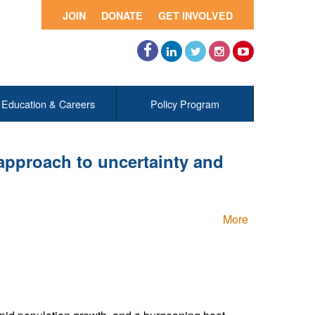
JOIN
DONATE
GET INVOLVED
Facebook
LinkedIn
Twitter
Instagram
YouTube
Education & Careers
Policy Program
 approach to uncertainty and
More