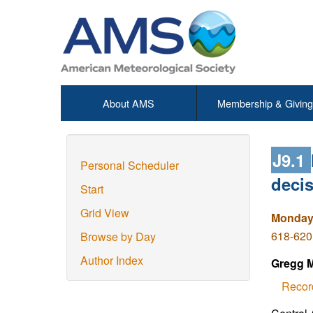
About AMS
Membership & Giving
J9.1
Personal Scheduler
deci
Start
Grid View
Monday,
618-620
Browse by Day
Author Index
Gregg M
Recor