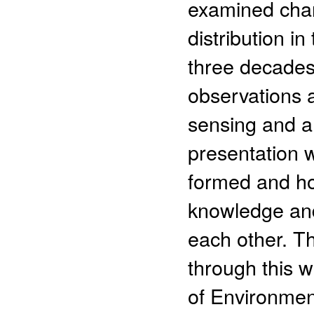
examined chan
distribution i
three decade
observations 
sensing and a 
presentation 
formed and ho
knowledge an
each other. T
through this w
of Environmen