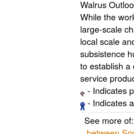
Walrus Outloo
While the wor
large-scale ch
local scale an
subsistence hu
to establish a
service produc
- Indicates 
- Indicates 
See more of
between Soc