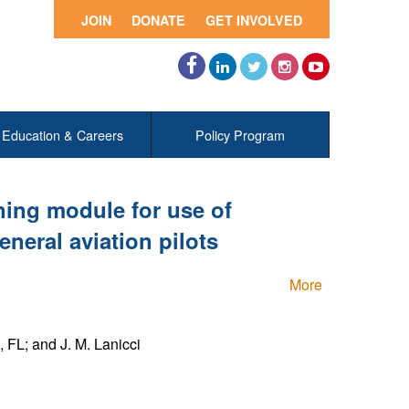
JOIN
DONATE
GET INVOLVED
Facebook
LinkedIn
Twitter
Instagram
YouTube
Education & Careers
Policy Program
ning module for use of
neral aviation pilots
More
 FL; and J. M. Lanicci