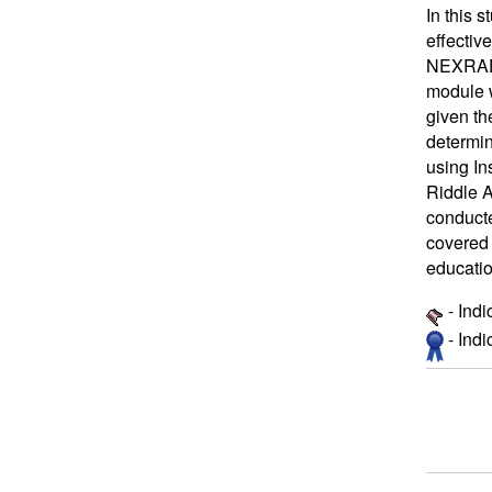
In this 
effectiv
NEXRAD b
module w
given th
determin
using In
Riddle A
conducte
covered 
educatio
- Ind
- Ind