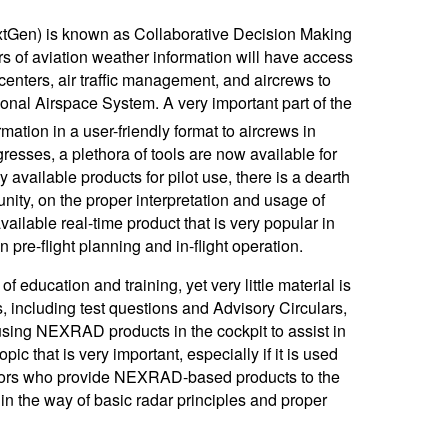
xtGen) is known as Collaborative Decision Making
rs of aviation weather information will have access
centers, air traffic management, and aircrews to
ional Airspace System. A very important part of the
mation in a user-friendly format to aircrews in
resses, a plethora of tools are now available for
 available products for pilot use, there is a dearth
nity, on the proper interpretation and usage of
ilable real-time product that is very popular in
pre-flight planning and in-flight operation.
education and training, yet very little material is
, including test questions and Advisory Circulars,
 using NEXRAD products in the cockpit to assist in
pic that is very important, especially if it is used
Vendors who provide NEXRAD-based products to the
 in the way of basic radar principles and proper