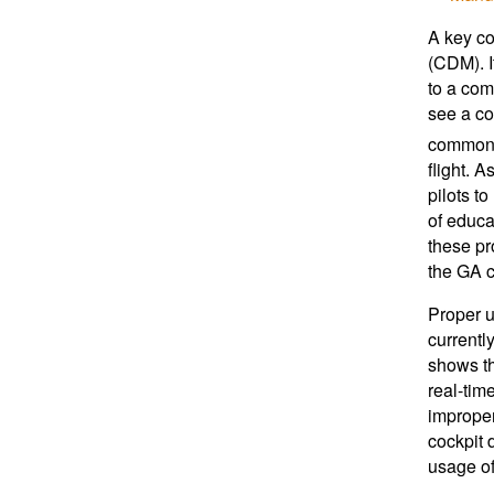
A key co
(CDM). I
to a com
see a 
common w
flight. 
pilots t
of educa
these pr
the GA c
Proper u
currentl
shows th
real-time
improper
cockpit 
usage of