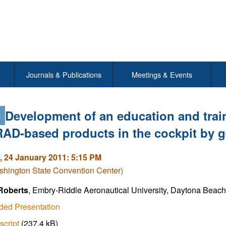
Journals & Publications
Meetings & Events
6
Development of an education and trai
D-based products in the cockpit by ge
 24 January 2011: 5:15 PM
shington State Convention Center)
 Roberts
, Embry-Riddle Aeronautical University, Daytona Beach,
ded Presentation
script
(237.4 kB)