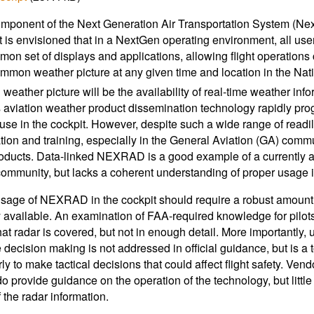
mponent of the Next Generation Air Transportation System (Ne
t is envisioned that in a NextGen operating environment, all use
mon set of displays and applications, allowing flight operations 
common weather picture at any given time and location in the Nat
eather picture will be the availability of real-time weather infor
As aviation weather product dissemination technology rapidly prog
o use in the cockpit. However, despite such a wide range of readily
tion and training, especially in the General Aviation (GA) commu
oducts. Data-linked NEXRAD is a good example of a currently ava
ommunity, but lacks a coherent understanding of proper usage in 
sage of NEXRAD in the cockpit should require a robust amount of 
y available. An examination of FAA-required knowledge for pilots
at radar is covered, but not in enough detail. More importantly,
 decision making is not addressed in official guidance, but is a to
ly to make tactical decisions that could affect flight safety. 
do provide guidance on the operation of the technology, but little
 the radar information.