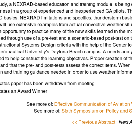
study, a NEXRAD-based education and training module is being d
eness in a group of experienced and inexperienced GA pilots. T
asics, NEXRAD limitations and specifics, thunderstorm basics
ill use extensive examples from actual convective weather situa
e opportunity to practice many of the new skills learned in the m
ed through use of a pre-test and a scenario-based post-test on
structional Systems Design criteria with the help of the Center
eronautical University's Daytona Beach campus. A needs analys
d to help construct the learning objectives. Proper creation of the
and that the pre- and post-tests assess the correct items. When
n and training guidance needed in order to use weather inform
icates paper has been withdrawn from meeting
icates an Award Winner
See more of:
Effective Communication of Aviation 
See more of:
Sixth Symposium on Policy and 
<< Previous Abstract
|
Next A