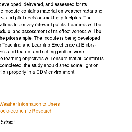
eveloped, delivered, and assessed for its
he module contains material on weather radar and
, and pilot decision-making principles. The
tions to convey relevant points. Learners will be
odule, and assessment of its effectiveness will be
 the pilot sample. The module is being developed
 for Teaching and Learning Excellence at Embry-
is and learner and setting profiles were
 learning objectives will ensure that all content is
 completed, the study should shed some light on
ation properly in a CDM environment.
Weather Information to Users
Socio-economic Research
bstract