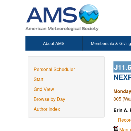
About AMS
Membership & Giving
J11.
Personal Scheduler
NEXRA
Start
Grid View
Monday,
305 (Wa
Browse by Day
Author Index
Erin A.
Recor
Manu