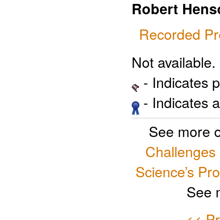
Robert Hens
Recorded Pr
Not available.
- Indicates 
- Indicates 
See more o
Challenges
Science’s Pr
See 
<< Pr