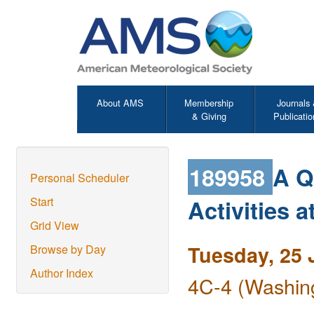
About AMS
Membership
Journals
& Giving
Publicatio
189958
A Q
Personal Scheduler
Activities
Start
Grid View
Tuesday, 25 
Browse by Day
Author Index
4C-4 (Washing