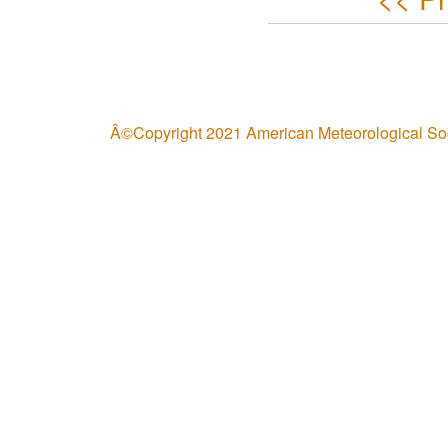
Â©Copyright 2021 American Meteorological So