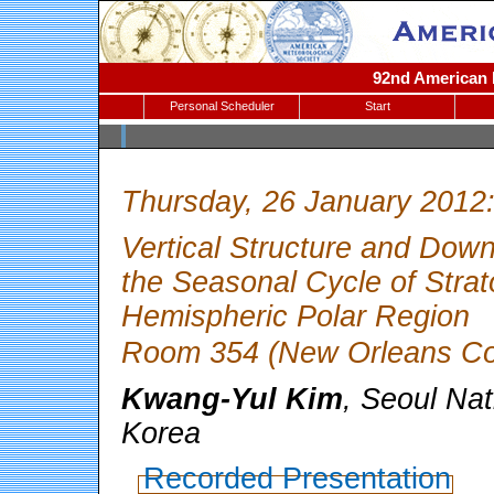
92nd American M
Personal Scheduler
Start
Thursday, 26 January 2012
Vertical Structure and Dow
the Seasonal Cycle of Strato
Hemispheric Polar Region
Room 354 (New Orleans Con
Kwang-Yul Kim
, Seoul Nat
Korea
Recorded Presentation