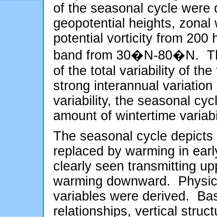
of the seasonal cycle were 
geopotential heights, zonal 
potential vorticity from 200
band from 30
�
N-80
�
N. T
of the total variability of th
strong interannual variation
variability, the seasonal cyc
amount of wintertime variabi
The seasonal cycle depicts w
replaced by warming in early
clearly seen transmitting up
warming downward. Physical
variables were derived. Ba
relationships, vertical struct