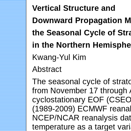
Vertical Structure and
Downward Propagation M
the Seasonal Cycle of Stra
in the Northern Hemisphe
Kwang-Yul Kim
Abstract
The seasonal cycle of strato
from November 17 through A
cyclostationary EOF (CSEOF
(1989-2009) ECMWF reanaly
NCEP/NCAR reanalysis data
temperature as a target vari