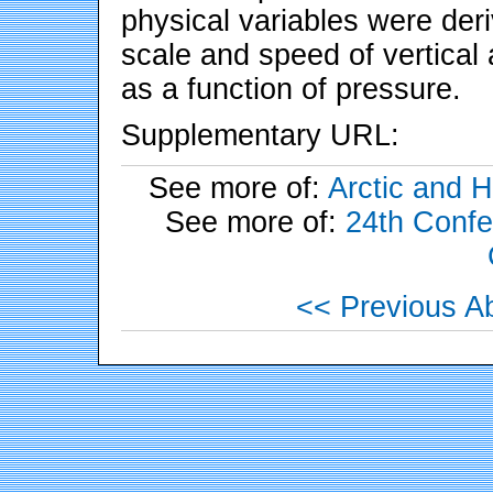
physical variables were de
scale and speed of vertical
as a function of pressure.
Supplementary URL:
See more of:
Arctic and Hi
See more of:
24th Confe
<< Previous Ab