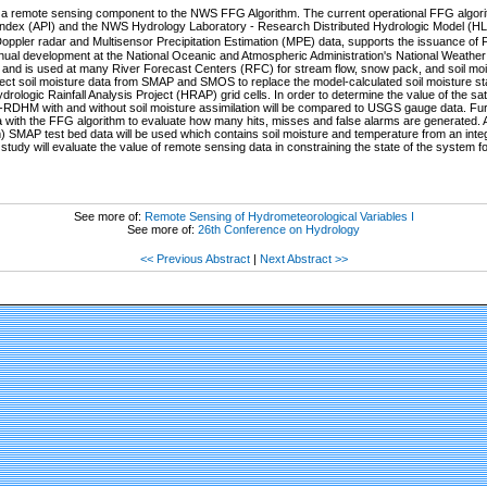
 a remote sensing component to the NWS FFG Algorithm. The current operational FFG algorith
 Index (API) and the NWS Hydrology Laboratory - Research Distributed Hydrologic Model (H
ppler radar and Multisensor Precipitation Estimation (MPE) data, supports the issuance o
nual development at the National Oceanic and Atmospheric Administration's National Weathe
nd is used at many River Forecast Centers (RFC) for stream flow, snow pack, and soil moi
irect soil moisture data from SMAP and SMOS to replace the model-calculated soil moisture sta
rologic Rainfall Analysis Project (HRAP) grid cells. In order to determine the value of the sat
RDHM with and without soil moisture assimilation will be compared to USGS gauge data. Furt
ata with the FFG algorithm to evaluate how many hits, misses and false alarms are generated
) SMAP test bed data will be used which contains soil moisture and temperature from an integ
study will evaluate the value of remote sensing data in constraining the state of the system f
See more of:
Remote Sensing of Hydrometeorological Variables I
See more of:
26th Conference on Hydrology
<< Previous Abstract
|
Next Abstract >>