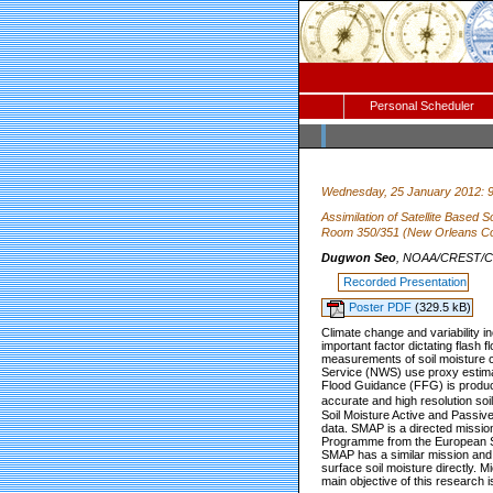
Personal Scheduler
Wednesday, 25 January 2012: 
Assimilation of Satellite Based
Room 350/351 (New Orleans Co
Dugwon Seo
, NOAA/CREST/CCN
Recorded Presentation
Poster PDF
(329.5 kB)
Climate change and variability inc
important factor dictating flash fl
measurements of soil moisture c
Service (NWS) use proxy estimates
Flood Guidance (FFG) is produced
accurate and high resolution so
Soil Moisture Active and Passiv
data. SMAP is a directed missio
Programme from the European S
SMAP has a similar mission and 
surface soil moisture directly. M
main objective of this research i