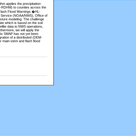
m applies the precipitation-
L-RDHM) to counties across the
f Flash Flood Warnings.�HL-
r Service (NOAA/NWS), Office of
sture modeling. The challenge
te which is based on the soil
ellite data to NWS operations,
hermore, we will apply the
. As SMAP has not yet been
ration of a distributed (DEM-
or main-stem and flash flood