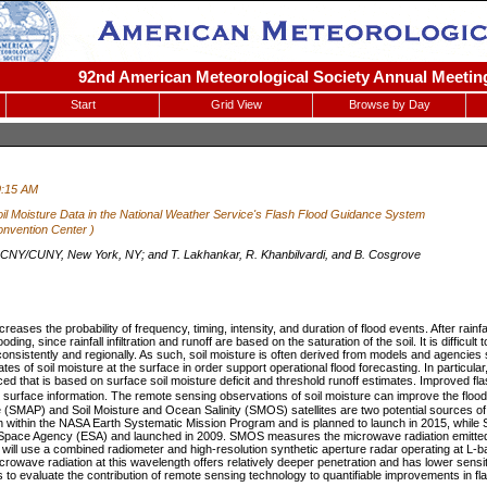
92nd American Meteorological Society Annual Meeting
Start
Grid View
Browse by Day
9:15 AM
 Soil Moisture Data in the National Weather Service's Flash Flood Guidance System
nvention Center )
Y/CUNY, New York, NY; and T. Lakhankar, R. Khanbilvardi, and B. Cosgrove
reases the probability of frequency, timing, intensity, and duration of flood events. After rainfa
ooding, since rainfall infiltration and runoff are based on the saturation of the soil. It is diffic
onsistently and regionally. As such, soil moisture is often derived from models and agencies
 of soil moisture at the surface in order support operational flood forecasting. In particular,
 that is based on surface soil moisture deficit and threshold runoff estimates. Improved fla
il surface information. The remote sensing observations of soil moisture can improve the flo
e (SMAP) and Soil Moisture and Ocean Salinity (SMOS) satellites are two potential sources of
n within the NASA Earth Systematic Mission Program and is planned to launch in 2015, while 
pace Agency (ESA) and launched in 2009. SMOS measures the microwave radiation emitted 
will use a combined radiometer and high-resolution synthetic aperture radar operating at L
icrowave radiation at this wavelength offers relatively deeper penetration and has lower sensit
s to evaluate the contribution of remote sensing technology to quantifiable improvements in fla