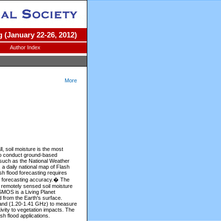
 (January 22-26, 2012)
Author Index
More
ll, soil moisture is the most
ult to conduct ground-based
 such as the National Weather
 a daily national map of Flash
sh flood forecasting requires
od forecasting accuracy.� The
 remotely sensed soil moisture
SMOS is a Living Planet
from the Earth's surface.
-band (1.20-1.41 GHz) to measure
ivity to vegetation impacts. The
sh flood applications.