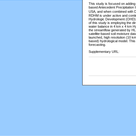
This study is focused on adding
based Antecedent Precipitation
USA, and when combined with Do
RDHM is under active and conti
Hydrologic Development (OHD) a
of this study is employing the d
water balance in 4 km x 4 km Hyd
the streamflow generated by HL-
satellite-based soil moisture d
launched, high resolution (10 km
based) hydrological model. This 
forecasting.
Supplementary URL: