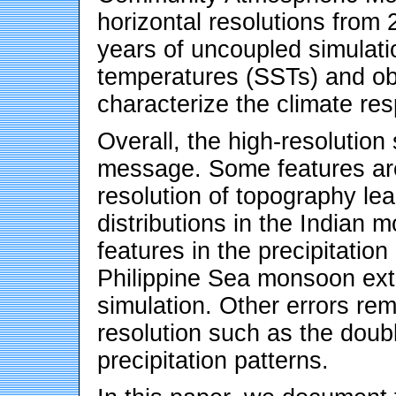
horizontal resolutions from
years of uncoupled simulat
temperatures (SSTs) and ob
characterize the climate res
Overall, the high-resolution
message. Some features are 
resolution of topography lea
distributions in the Indian
features in the precipitatio
Philippine Sea monsoon ext
simulation. Other errors re
resolution such as the do
precipitation patterns.