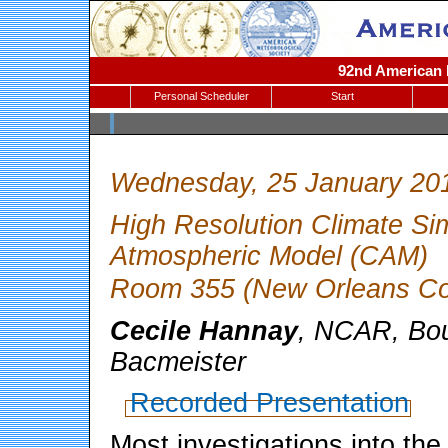
92nd American M
Personal Scheduler
Start
Wednesday, 25 January 20
High Resolution Climate Si
Atmospheric Model (CAM)
Room 355 (New Orleans Con
Cecile Hannay
, NCAR, Bou
Bacmeister
Recorded Presentation
Most investigations into the 