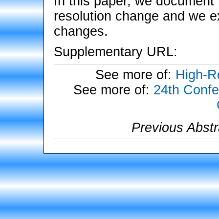
In this paper, we document 
resolution change and we e
changes.
Supplementary URL:
See more of:
High-Re
See more of:
24th Confe
Previous Abstr