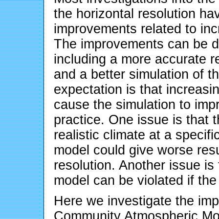
the horizontal resolution ha
improvements related to incr
The improvements can be du
including a more accurate r
and a better simulation of t
expectation is that increasin
cause the simulation to impr
practice. One issue is that 
realistic climate at a specifi
model could give worse resul
resolution. Another issue is
model can be violated if the
Here we investigate the impa
Community Atmospheric Mod