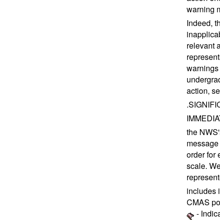
warning m
Indeed, t
inapplica
relevant 
represent
warnings 
undergrad
action, 
.SIGNIFIC
IMMEDIATE
the NWS's
message e
order for 
scale. We
represent
includes 
CMAS pol
- Indic