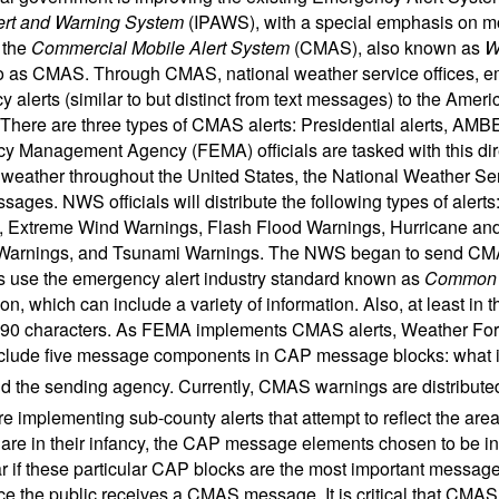
ert and Warning System
(IPAWS), with a special emphasis on mob
 the
Commercial Mobile Alert System
(CMAS), also known as
W
to as CMAS. Through CMAS, national weather service offices, 
 alerts (similar to but distinct from text messages) to the Ameri
 There are three types of CMAS alerts: Presidential alerts, AMBE
 Management Agency (FEMA) officials are tasked with this direc
 weather throughout the United States, the National Weather Ser
sages. NWS officials will distribute the following types of aler
, Extreme Wind Warnings, Flash Flood Warnings, Hurricane an
Warnings, and Tsunami Warnings. The NWS began to send CM
use the emergency alert industry standard known as
Common A
ion, which can include a variety of information. Also, at least 
o 90 characters. As FEMA implements CMAS alerts, Weather For
nclude five message components in CAP message blocks: what is h
and the sending agency. Currently, CMAS warnings are distribut
are implementing sub-county alerts that attempt to reflect the ar
are in their infancy, the CAP message elements chosen to be inc
r if these particular CAP blocks are the most important message 
ce the public receives a CMAS message. It is critical that CMAS 