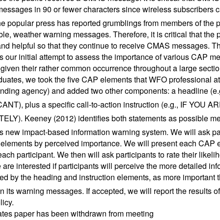
essages in 90 or fewer characters since wireless subscribers ca
he popular press has reported grumblings from members of the 
ble, weather warning messages. Therefore, it is critical that th
and helpful so that they continue to receive CMAS messages. The
s our initial attempt to assess the importance of various CAP 
given their rather common occurrence throughout a large section
uates, we took the five CAP elements that WFO professional 
sending agency) and added two other components: a headline
ANT), plus a specific call-to-action instruction (e.g., IF
LY). Keeney (2012) identifies both statements as possible me
 new impact-based information warning system. We will ask part
lements by perceived importance. We will present each CAP e
each participant. We then will ask participants to rate their like
 are interested if participants will perceive the more detailed 
ed by the heading and instruction elements, as more important
in its warning messages. If accepted, we will report the results 
icy.
ates paper has been withdrawn from meeting