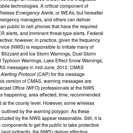
ile technologies. A critical component of
ireless Emergency Alerts
, or WEAs, but hereafter
emergency managers, and others can deliver
can public to cell phones that have the required
R alerts, and Imminent threat-type alerts. Federal
tive; however, in practice, given the frequency
vice (NWS) is responsible to initiate many of
ts: Blizzard and Ice Storm Warnings, Dust Storm
d Typhoon Warnings, Lake Effect Snow Warnings,
AS messages in mid-June, 2012. CMAS
lerting Protocol
(CAP) for the message
in this version of CMAS, warning messages are
ecast Office (WFO) professionals at the NWS
appening, area affected, time, recommended
ed at the county level. However, some wireless
ea outlined by the warning polygon. As these
luded by the NWS appear reasonable. Still, it is
components to get the public to take protective
(and indirectly, the NWS) deliver effective