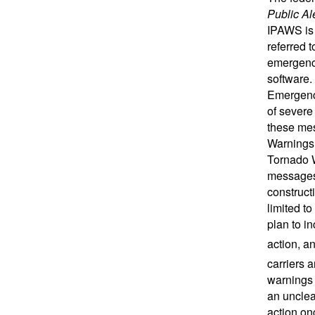
Public Al
IPAWS is
referred 
emergency
software.
Emergency
of severe
these mes
Warnings
Tornado 
messages 
construct
limited t
plan to i
action, 
carriers 
warnings 
an unclea
action on