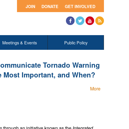
JOIN
DONATE
GET INVOLVED
Facebook
Twitter
YouTube
RSS
Meetings & Events
Public Policy
 Communicate Tornado Warning
e Most Important, and When?
More
 through an initiative known as the
Integrated