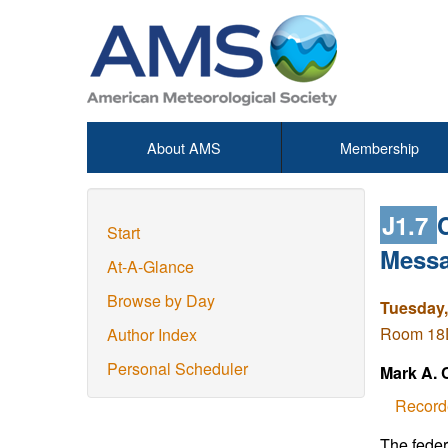
About AMS
Membership
J1.7
Start
Messa
At-A-Glance
Browse by Day
Tuesday,
Room 18D
Author Index
Personal Scheduler
Mark A. 
Record
The feder