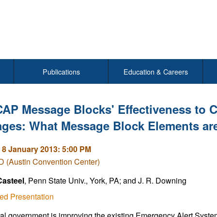
Publications
Education & Careers
CAP Message Blocks' Effectiveness to
ges: What Message Block Elements ar
 8 January 2013: 5:00 PM
 (Austin Convention Center)
Casteel
, Penn State Univ., York, PA; and J. R. Downing
ed Presentation
al government is improving the existing Emergency Alert System