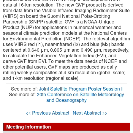
data at 16-km resolution. The new GVF product is derived
from data from the Visible Infrared Imaging Radiometer Suite
(VIIRS) on board the Suomi National Polar-Orbiting
Partnership (SNPP) satellite. GVF is a NOAA-Unique
Product (NUP) for applications in numerical weather and
seasonal climate prediction models at the National Centers
for Environmental Prediction (NCEP). The retrieval algorithm
uses VIIRS red (I1), near-infrared (I2) and blue (M3) bands
centered at 0.640 μm, 0.865 μm and 0.490 μm, respectively,
to calculate the Enhanced Vegetation Index (EVI), and
derive GVF from EVI. To meet the data needs of NCEP and
other potential users, GVF maps are produced as daily
rolling weekly composites at 4-km resolution (global scale)
and 1-km resolution (regional scale).
See more of:
Joint Satellite Program Poster Session I
See more of:
20th Conference on Satellite Meteorology
and Oceanography
<< Previous Abstract
|
Next Abstract >>
Meeting Information