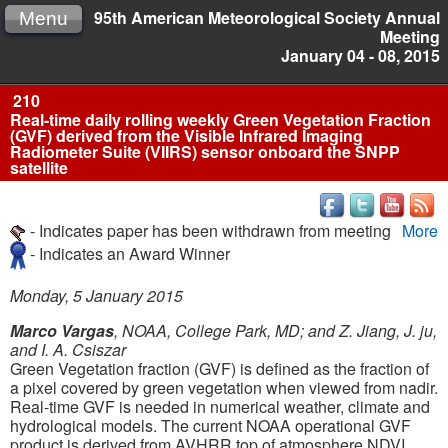
95th American Meteorological Society Annual
Menu
Meeting
January 04 - 08, 2015
210
Real-time daily rolling weekly Green Vegetation Fraction
(GVF) derived from the Visible Infrared Imaging
Radiometer Suite (VIIRS) sensor onboard the SNPP
satellite
- Indicates paper has been withdrawn from meeting
More
- Indicates an Award Winner
Monday, 5 January 2015
Marco Vargas
, NOAA, College Park, MD; and Z. Jiang, J. ju,
and I. A. Csiszar
Green Vegetation fraction (GVF) is defined as the fraction of
a pixel covered by green vegetation when viewed from nadir.
Real-time GVF is needed in numerical weather, climate and
hydrological models. The current NOAA operational GVF
product is derived from AVHRR top of atmosphere NDVI