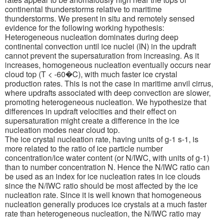
continental thunderstorms relative to maritime
thunderstorms. We present in situ and remotely sensed
evidence for the following working hypothesis:
Heterogeneous nucleation dominates during deep
continental convection until ice nuclei (IN) in the updraft
cannot prevent the supersaturation from increasing. As it
increases, homogeneous nucleation eventually occurs near
cloud top (T < -60�C), with much faster ice crystal
production rates. This is not the case in maritime anvil cirrus,
where updrafts associated with deep convection are slower,
promoting heterogeneous nucleation. We hypothesize that
differences in updraft velocities and their effect on
supersaturation might create a difference in the ice
nucleation modes near cloud top.
The ice crystal nucleation rate, having units of g-1 s-1, is
more related to the ratio of ice particle number
concentration/ice water content (or N/IWC, with units of g-1)
than to number concentration N. Hence the N/IWC ratio can
be used as an index for ice nucleation rates in ice clouds
since the N/IWC ratio should be most affected by the ice
nucleation rate. Since it is well known that homogeneous
nucleation generally produces ice crystals at a much faster
rate than heterogeneous nucleation, the N/IWC ratio may