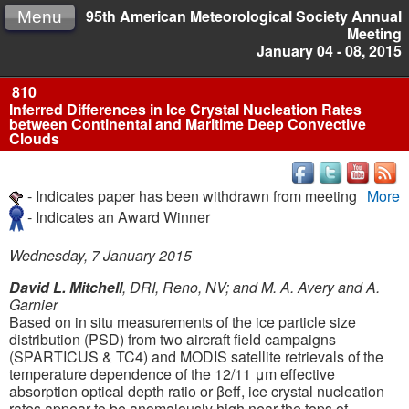
95th American Meteorological Society Annual
Menu
Meeting
January 04 - 08, 2015
810
Inferred Differences in Ice Crystal Nucleation Rates
between Continental and Maritime Deep Convective
Clouds
- Indicates paper has been withdrawn from meeting
More
- Indicates an Award Winner
Wednesday, 7 January 2015
David L. Mitchell
, DRI, Reno, NV; and M. A. Avery and A.
Garnier
Based on in situ measurements of the ice particle size
distribution (PSD) from two aircraft field campaigns
(SPARTICUS & TC4) and MODIS satellite retrievals of the
temperature dependence of the 12/11 μm effective
absorption optical depth ratio or βeff, ice crystal nucleation
rates appear to be anomalously high near the tops of