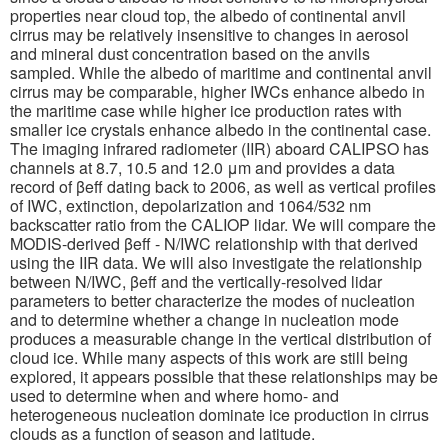
properties near cloud top, the albedo of continental anvil
cirrus may be relatively insensitive to changes in aerosol
and mineral dust concentration based on the anvils
sampled. While the albedo of maritime and continental anvil
cirrus may be comparable, higher IWCs enhance albedo in
the maritime case while higher ice production rates with
smaller ice crystals enhance albedo in the continental case.
The imaging infrared radiometer (IIR) aboard CALIPSO has
channels at 8.7, 10.5 and 12.0 μm and provides a data
record of βeff dating back to 2006, as well as vertical profiles
of IWC, extinction, depolarization and 1064/532 nm
backscatter ratio from the CALIOP lidar. We will compare the
MODIS-derived βeff - N/IWC relationship with that derived
using the IIR data. We will also investigate the relationship
between N/IWC, βeff and the vertically-resolved lidar
parameters to better characterize the modes of nucleation
and to determine whether a change in nucleation mode
produces a measurable change in the vertical distribution of
cloud ice. While many aspects of this work are still being
explored, it appears possible that these relationships may be
used to determine when and where homo- and
heterogeneous nucleation dominate ice production in cirrus
clouds as a function of season and latitude.