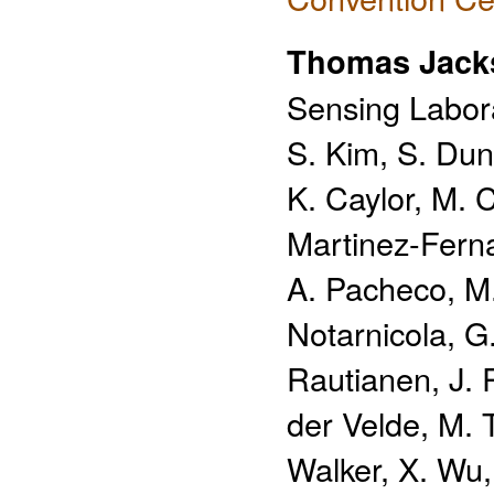
Thomas Jack
Sensing Labora
S. Kim, S. Dun
K. Caylor, M. 
Martinez-Fern
A. Pacheco, M
Notarnicola, G. 
Rautianen, J. 
der Velde, M. 
Walker, X. Wu,