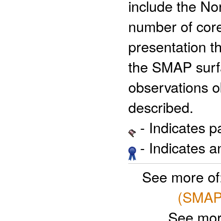
include the N
number of core 
presentation th
the SMAP surfa
observations ob
described.
- Indicates 
- Indicates 
See more of
(SMAP)
See mor