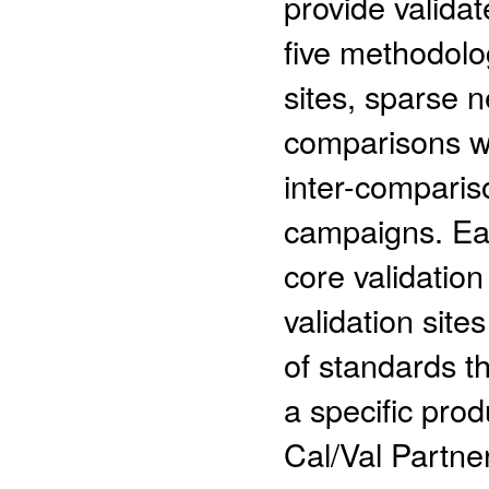
provide valida
five methodolog
sites, sparse n
comparisons wi
inter-comparis
campaigns. Ea
core validation
validation site
of standards th
a specific pro
Cal/Val Partne