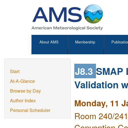
About AMS
Membership
Publicatio
J8.3
SMAP L
Start
Validation w
At-A-Glance
Browse by Day
Monday, 11 J
Author Index
Personal Scheduler
Room 240/241 
Convention Ce