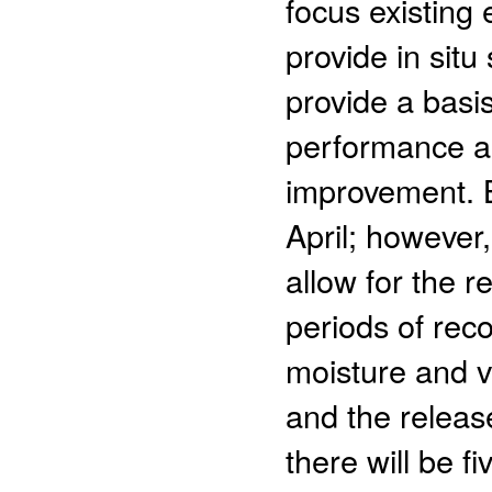
focus existing 
provide in sit
provide a basi
performance as
improvement. B
April; however
allow for the r
periods of reco
moisture and v
and the releas
there will be f