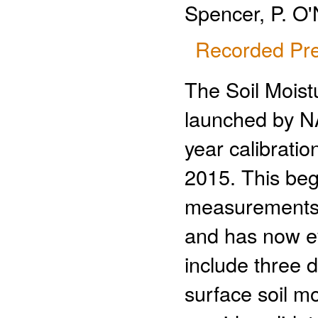
Spencer, P. O'
Recorded Pre
The Soil Moist
launched by N
year calibratio
2015. This beg
measurements,
and has now ev
include three d
surface soil mo