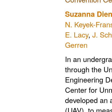
Suzanna Dien
N. Keyek-Fran
E. Lacy
,
J. Sch
Gerren
In an undergra
through the Un
Engineering D
Center for Un
developed an 
(UAV), to meas