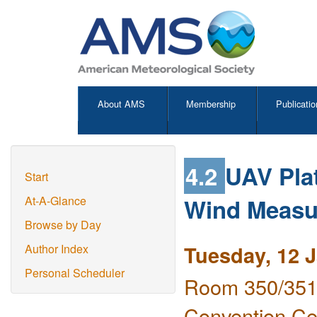
About AMS
Membership
Publicatio
4.2
UAV Plat
Start
Wind Measu
At-A-Glance
Browse by Day
Tuesday, 12 
Author Index
Personal Scheduler
Room 350/351 
Convention Ce