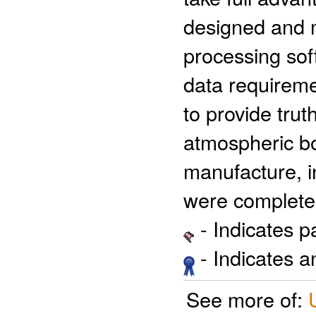
designed and 
processing so
data requirem
to provide tru
atmospheric bo
manufacture, in
were completed
- Indicates 
- Indicates 
See more of: