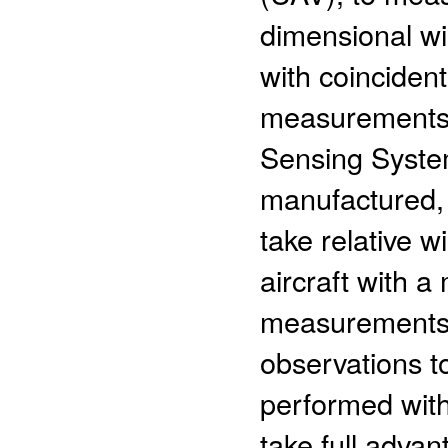
dimensional wi
with coincident
measurements.
Sensing System
manufactured, 
take relative 
aircraft with a
measurements
observations t
performed wit
take full adva