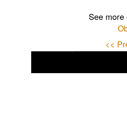
See more 
Ob
<< Pr