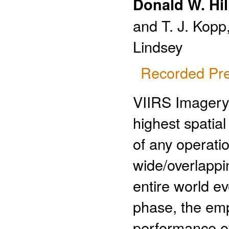
Donald W. Hil
and T. J. Kopp,
Lindsey
Recorded Pre
VIIRS Imagery 
highest spatial
of any operatio
wide/overlappi
entire world e
phase, the emp
performance o