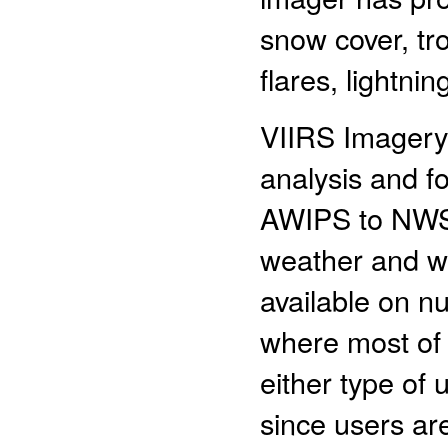
snow cover, tro
flares, lightni
VIIRS Imagery 
analysis and fo
AWIPS to NWS 
weather and we
available on n
where most of 
either type of 
since users are