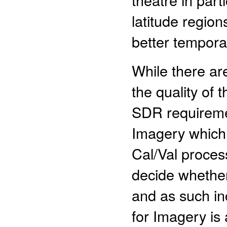
latitude regio
better tempora
While there ar
the quality of
SDR requiremen
Imagery which 
Cal/Val process
decide whether
and as such in
for Imagery is