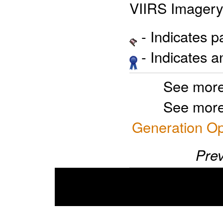
VIIRS Imagery
- Indicates 
- Indicates 
See more
See more
Generation Op
Prev