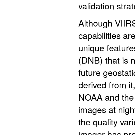
validation strat
Although VIIRS
capabilities are
unique feature
(DNB) that is n
future geosta
derived from i
NOAA and the 
images at nigh
the quality var
imager has pro