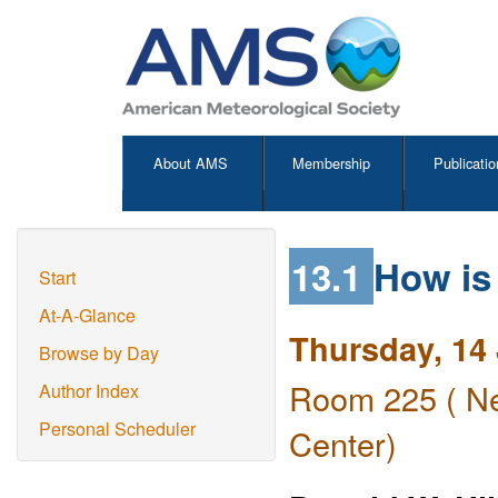
About AMS
Membership
Publicatio
13.1
How is
Start
At-A-Glance
Thursday, 14
Browse by Day
Room 225 ( Ne
Author Index
Personal Scheduler
Center)