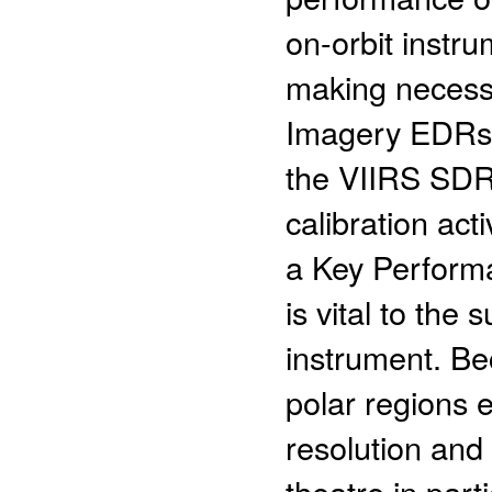
on-orbit instru
making necess
Imagery EDRs sh
the VIIRS SDR
calibration ac
a Key Perform
is vital to the
instrument. Be
polar regions e
resolution and
theatre in part