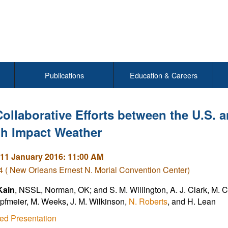
Publications
Education & Careers
Collaborative Efforts between the U.S. 
gh Impact Weather
11 January 2016: 11:00 AM
( New Orleans Ernest N. Morial Convention Center)
Kain
, NSSL, Norman, OK; and S. M. Willington, A. J. Clark, M. C. 
pfmeier, M. Weeks, J. M. Wilkinson,
N. Roberts
, and H. Lean
ed Presentation