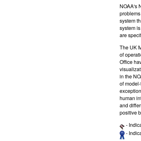
NOAA's Na
problems 
system th
system is
are specif
The UK Me
of operat
Office ha
visualiza
in the NO
of model-
exception
human int
and diffe
positive b
- Indic
- Indi