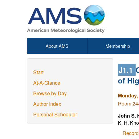
About AMS
Membership
J1.1
Start
of Hi
At-A-Glance
Browse by Day
Monday, 
Room 244 
Author Index
Personal Scheduler
John S. 
K. H. Kno
Record