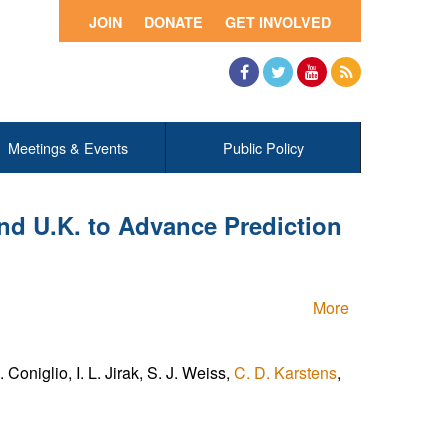
JOIN
DONATE
GET INVOLVED
Facebook
Twitter
YouTube
RSS
Meetings & Events
Public Policy
and U.K. to Advance Prediction
More
Coniglio, I. L. Jirak, S. J. Weiss,
C. D. Karstens
,