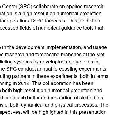
 Center (SPC) collaborate on applied research
ation is a high resolution numerical prediction
or operational SPC forecasts. This prediction
ocessed fields of numerical guidance tools that
 in the development, implementation, and usage
he research and forecasting branches of the Met
ediction systems by developing unique tools for
d the SPC conduct annual forecasting experiments
ng partners in these experiments, both in terms
nning in 2012. This collaboration has been
in both high-resolution numerical prediction and
d to a much better understanding of similarities
ns of both dynamical and physical processes. The
spectives, will be highlighted in this presentation.