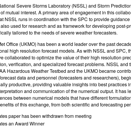
tional Severe Storms Laboratory (NSSL) and Storm Prediction
of mutual interest. A primary area of engagement in this collabor
at NSSL runs in coordination with the SPC to provide guidance f
 also used for research and as framework for developing post-pr
ically tailored to the needs of severe weather forecasters.
t Office (UKMO) has been a world leader over the past decade
ional high resolution forecast models. As with NSSL and SPC, t
ve collaborated to optimize the value of their high resolution pr
tion, verification, and specialized forecast problems. NSSL an
AA Hazardous Weather Testbed and the UKMO became contributi
forecast data and personnel (forecasters and researchers), begi
ally productive, providing valuable insights into best practices 
erpretation and communication of the numerical output. It has le
rences between numerical models that have different formulatio
enefits of this exchange, from both scientific and forecasting per
ates paper has been withdrawn from meeting
cates an Award Winner