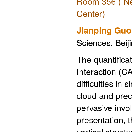
Room 356 ( Ne
Center)
Jianping Guo
Sciences, Beij
The quantifica
Interaction (C
difficulties in
cloud and preci
pervasive invo
presentation, 
vertical struct