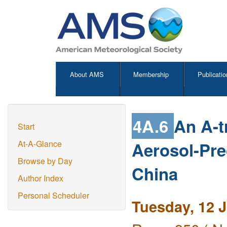
About AMS
Membership
Publicatio
4A.6
An A-t
Start
Aerosol-Prec
At-A-Glance
Browse by Day
China
Author Index
Personal Scheduler
Tuesday, 12 