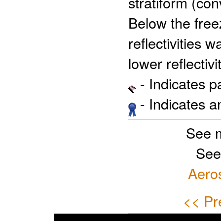
stratiform (con
Below the free
reflectivities 
lower reflectivi
- Indicates 
- Indicates 
See 
See
Aero
<< Pr