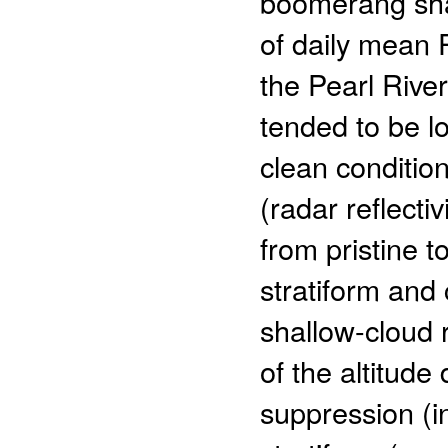
boomerang sh
of daily mean
the Pearl River
tended to be l
clean conditio
(radar reflect
from pristine t
stratiform and 
shallow-cloud 
of the altitude
suppression (i