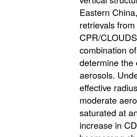
Eastern China
retrievals f
CPR/CLOUDSAT, 
combination o
determine the e
aerosols. Unde
effective radi
moderate aero
saturated at a
increase in C