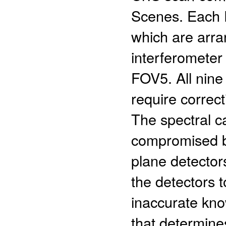
Scenes. Each F
which are arra
interferometer 
FOV5. All nine 
require correct
The spectral c
compromised by
plane detector
the detectors t
inaccurate kno
that determines