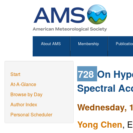
About AMS
Membership
Publicatio
728
On Hype
Start
Spectral Ac
At-A-Glance
Browse by Day
Wednesday, 1
Author Index
Personal Scheduler
Yong Chen
, 