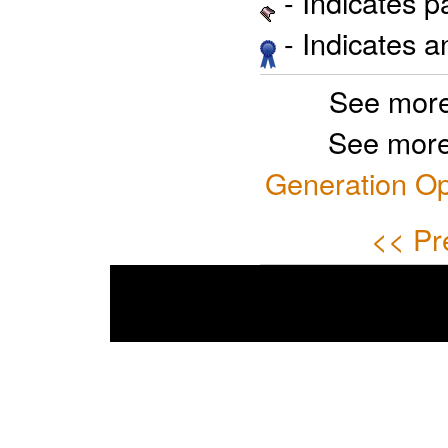
- Indicates 
- Indicates 
See more
See more
Generation Op
<< Pr