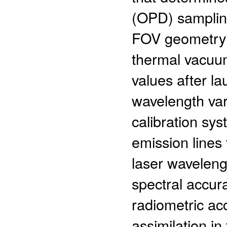
(OPD) sampling
FOV geometry 
thermal vacuum
values after la
wavelength var
calibration sys
emission lines
laser waveleng
spectral accura
radiometric acc
assimilation i