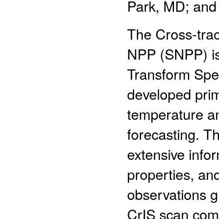
Park, MD; and
The Cross-trac
NPP (SNPP) is 
Transform Spe
developed prima
temperature an
forecasting. Th
extensive info
properties, an
observations gr
CrIS scan comp