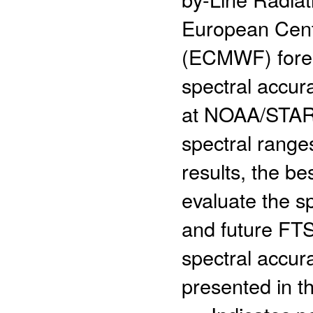
European Cent
(ECMWF) foreca
spectral accur
at NOAA/STAR 
spectral range
results, the b
evaluate the sp
and future FTS
spectral accura
presented in th