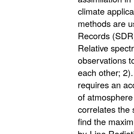
climate applica
methods are u
Records (SDR) 
Relative spectr
observations to
each other; 2).
requires an ac
of atmosphere 
correlates the
find the maximu
by-Line Radia