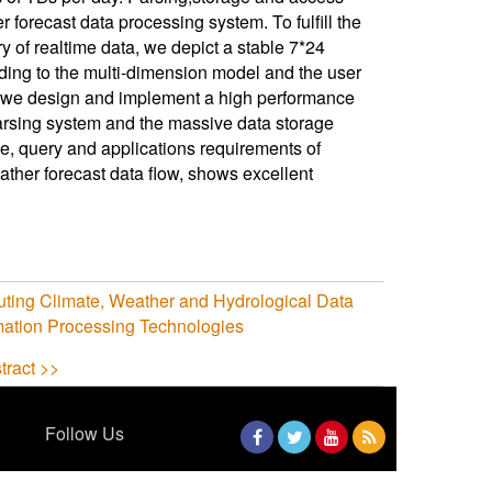
orecast data processing system. To fulfill the
y of realtime data, we depict a stable 7*24
ding to the multi-dimension model and the user
, we design and implement a high performance
arsing system and the massive data storage
, query and applications requirements of
ther forecast data flow, shows excellent
uting Climate, Weather and Hydrological Data
mation Processing Technologies
tract >>
Follow Us
Facebook
Twitter
YouTube
RSS