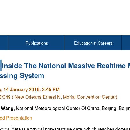
Publications
Education & Careers
2
Inside The National Massive Realtime 
ssing System
, 14 January 2016: 3:45 PM
/349 ( New Orleans Ernest N. Morial Convention Center)
 Wang
, National Meteorological Center Of China, Beijing, Beij
ed Presentation
gical data is a typical non-structure data, which reaches dozen