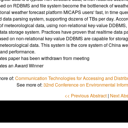
d on RDBMS and file system become the bottleneck of weather f
ional weather forecast platform MICAPS users' fast, in time quer
ed data parsing system, supporting dozens of TBs per day. Accor
of meteorological data, using non-relational key-value DDBMS
ata storage system. Practices have proven that realtime data p
sed on non-relational key-value DDBMS are capable for storage
eteorological data. This system is the core system of China wea
 and performance.
ates paper has been withdrawn from meeting
cates an Award Winner
ore of:
Communication Technologies for Accessing and Distrib
See more of:
32nd Conference on Environmental Infor
<< Previous Abstract
|
Next Abs