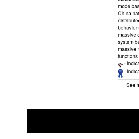
mode base
China nat
distribut
behavior 
massive d
system ba
massive m
functions
- Indic
- Indi
See m