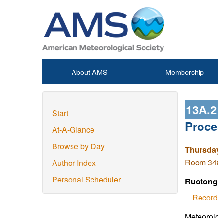
About AMS
Membership
13A.
Start
Proce
At-A-Glance
Browse by Day
Thursday
Room 348
Author Index
Personal Scheduler
Ruotong
Record
Meteorolo