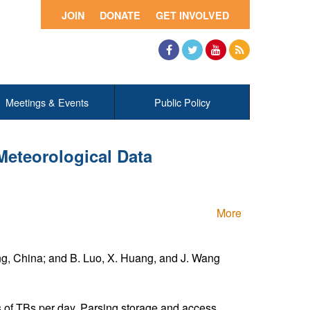
JOIN
DONATE
GET INVOLVED
Facebook
Twitter
YouTube
RSS
Meetings & Events
Public Policy
Meteorological Data
More
ing, China; and B. Luo, X. Huang, and J. Wang
s of TBs per day. Parsing,storage and access