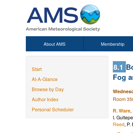
About AMS
Membership
8.1
B
Start
Fog a
At-A-Glance
Browse by Day
Wednesda
Room 350
Author Index
Personal Scheduler
R. Ware
,
I. Gultep
Reed
, P.