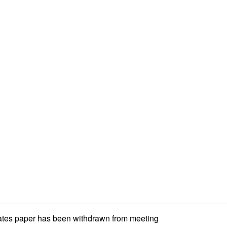
ates paper has been withdrawn from meeting