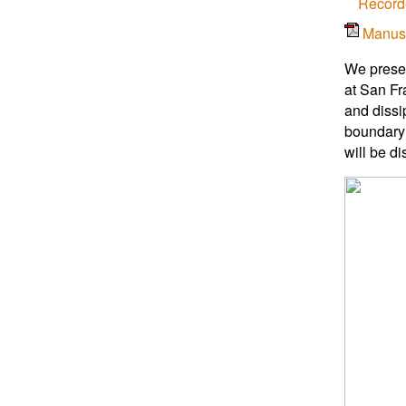
Record
Manus
We presen
at San Fr
and dissi
boundary 
will be d