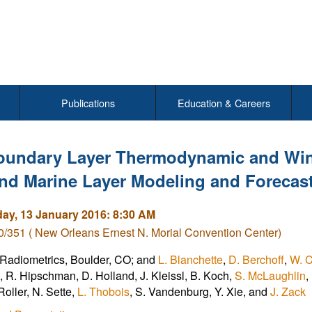
Publications
Education & Careers
oundary Layer Thermodynamic and Win
nd Marine Layer Modeling and Forecas
y, 13 January 2016: 8:30 AM
/351 ( New Orleans Ernest N. Morial Convention Center)
 Radiometrics, Boulder, CO; and
L. Blanchette
,
D. Berchoff
,
W. C
e, R. Hipschman, D. Holland, J. Kleissl, B. Koch,
S. McLaughlin
,
 Roller, N. Sette,
L. Thobois
, S. Vandenburg, Y. Xie, and
J. Zack