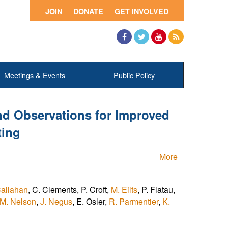
JOIN
DONATE
GET INVOLVED
Facebook
Twitter
YouTube
RSS
Meetings & Events
Public Policy
d Observations for Improved
ting
More
allahan
, C. Clements, P. Croft,
M. Eilts
, P. Flatau,
M. Nelson
,
J. Negus
, E. Osler,
R. Parmentier
,
K.