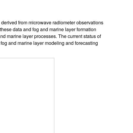
s derived from microwave radiometer observations
 these data and fog and marine layer formation
and marine layer processes. The current status of
fog and marine layer modeling and forecasting