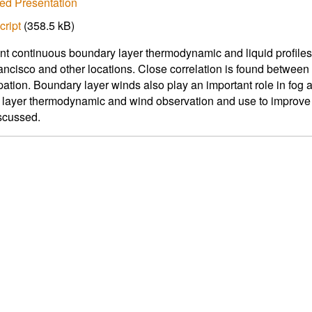
ed Presentation
cript
(358.5 kB)
t continuous boundary layer thermodynamic and liquid profile
ancisco and other locations. Close correlation is found between
pation. Boundary layer winds also play an important role in fog 
layer thermodynamic and wind observation and use to improve 
iscussed.