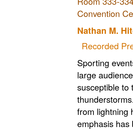
Room 333-334 
Convention Ce
Nathan M. Hi
Recorded Pre
Sporting event
large audience
susceptible to
thunderstorms.
from lightning
emphasis has 