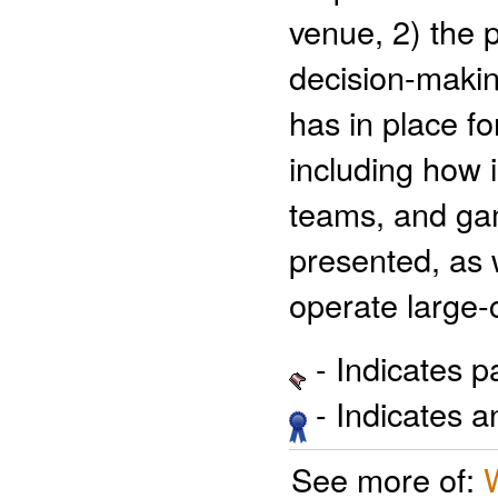
venue, 2) the 
decision-makin
has in place f
including how 
teams, and gam
presented, as
operate large-
- Indicates 
- Indicates 
See more of: