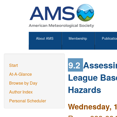
About AMS
Membership
Publicatio
9.2
Assessi
Start
League Base
At-A-Glance
Browse by Day
Hazards
Author Index
Personal Scheduler
Wednesday, 1