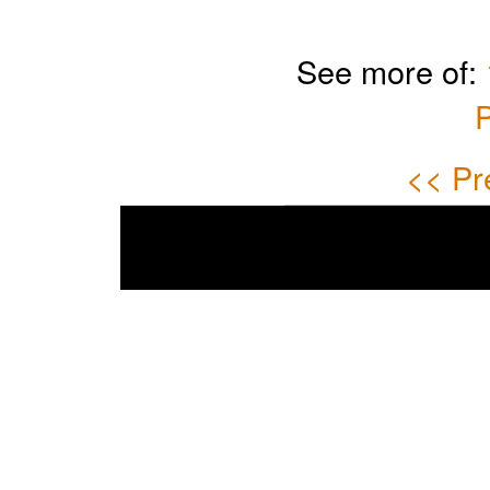
See more of:
P
<< Pr