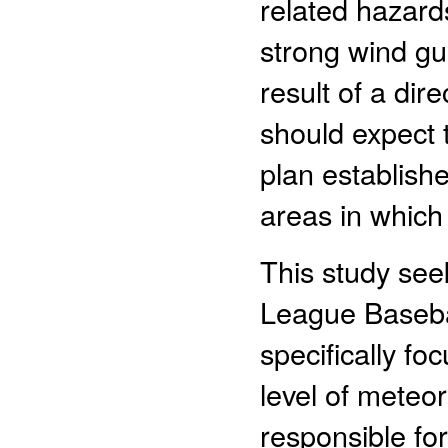
related hazard
strong wind gu
result of a dir
should expect
plan establishe
areas in which
This study see
League Baseba
specifically fo
level of meteor
responsible fo