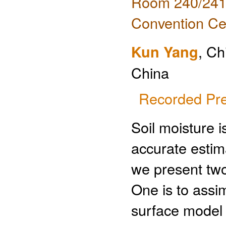
Room 240/241 
Convention Ce
Kun Yang
, Ch
China
Recorded Pre
Soil moisture i
accurate estimat
we present two
One is to assim
surface model a