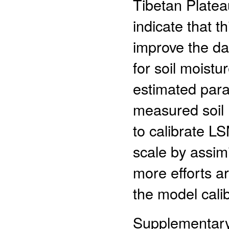
Tibetan Platea
indicate that t
improve the dat
for soil moist
estimated par
measured soil 
to calibrate LS
scale by assimi
more efforts a
the model calib
Supplementar