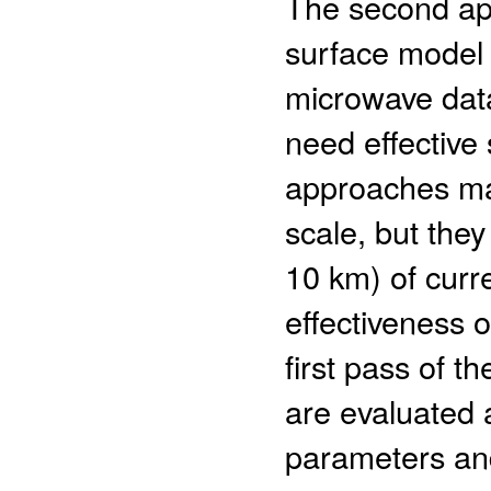
The second app
surface model 
microwave data
need effective
approaches may
scale, but they
10 km) of curr
effectiveness 
first pass of 
are evaluated 
parameters and