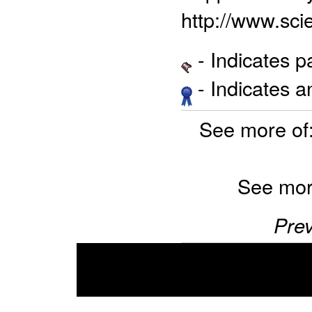
http://www.sci
- Indicates 
- Indicates 
See more of
See mor
Prev