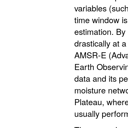
variables (such
time window is
estimation. By
drastically at 
AMSR-E (Adva
Earth Observi
data and its pe
moisture netwo
Plateau, where
usually perform