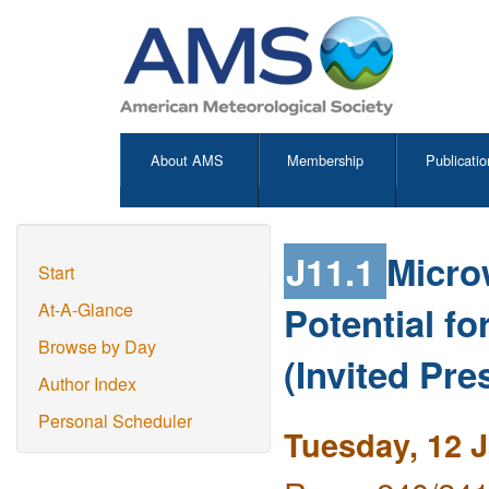
About AMS
Membership
Publicatio
J11.1
Micro
Start
Potential f
At-A-Glance
Browse by Day
(Invited Pre
Author Index
Personal Scheduler
Tuesday, 12 