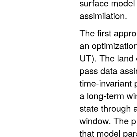
surface model 
assimilation.
The first appr
an optimizatio
UT). The land 
pass data assim
time-invariant 
a long-term wi
state through 
window. The pri
that model par