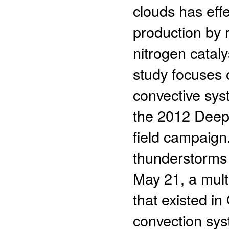
clouds has eff
production by r
nitrogen catal
study focuses o
convective syst
the 2012 Deep
field campaign
thunderstorms 
May 21, a mult
that existed 
convection sys