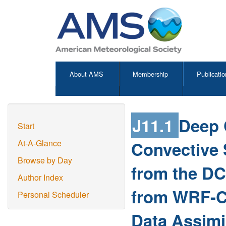
About AMS
Membership
Publicatio
J11.1
Deep 
Start
Convective 
At-A-Glance
Browse by Day
from the DC
Author Index
from WRF-C
Personal Scheduler
Data Assimi