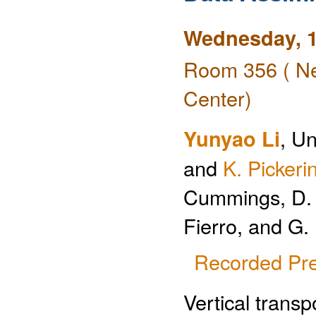
Wednesday, 1
Room 356 ( Ne
Center)
Yunyao Li
, Un
and
K. Pickeri
Cummings, D. J
Fierro, and G.
Recorded Pre
Vertical transp