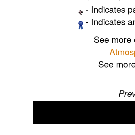
- Indicates 
- Indicates 
See more 
Atmosp
See more
Prev