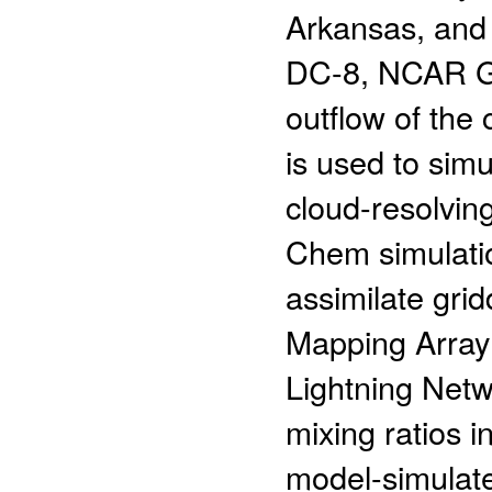
Arkansas, and 
DC-8, NCAR G-
outflow of th
is used to sim
cloud-resolvin
Chem simulatio
assimilate grid
Mapping Array
Lightning Net
mixing ratios i
model-simulated