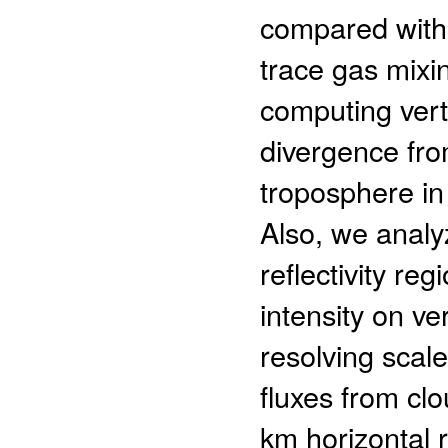
compared with
trace gas mixin
computing verti
divergence fro
troposphere in 
Also, we analyz
reflectivity re
intensity on ve
resolving scale
fluxes from c
km horizontal r