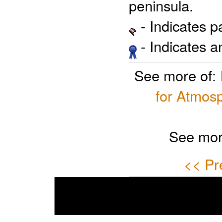
peninsula.
- Indicates 
- Indicates 
See more of:
for Atmosp
See mor
<< Pr