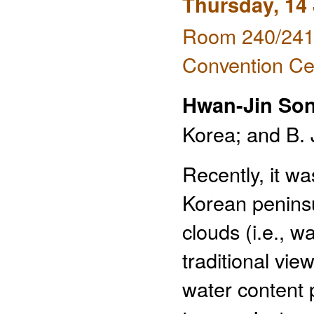
Thursday, 14
Room 240/241 
Convention Ce
Hwan-Jin So
Korea; and B. 
Recently, it w
Korean peninsu
clouds (i.e., w
traditional vi
water content p