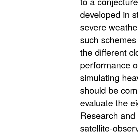
to a conjectur
developed in s
severe weather
such schemes 
the different 
performance of
simulating hea
should be comp
evaluate the e
Research and 
satellite-obser