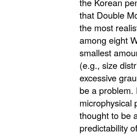
the Korean pen
that Double M
the most realist
among eight W
smallest amoun
(e.g., size dis
excessive gra
be a problem. 
microphysical 
thought to be 
predictability 