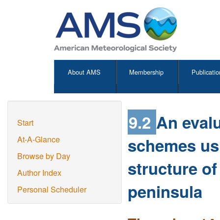
About AMS
Membership
Publicatio
9.2
An eval
Start
schemes usin
At-A-Glance
Browse by Day
structure of
Author Index
peninsula
Personal Scheduler