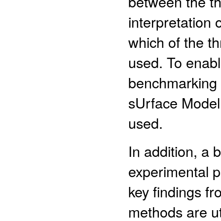
between the t
interpretation 
which of the 
used. To enabl
benchmarking
sUrface Model
used.
In addition, a
experimental p
key findings f
methods are ut