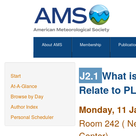
About AMS
Membership
Publicatio
J2.1
What i
Start
Relate to 
At-A-Glance
Browse by Day
Monday, 11 J
Author Index
Personal Scheduler
Room 242 ( Ne
Center)