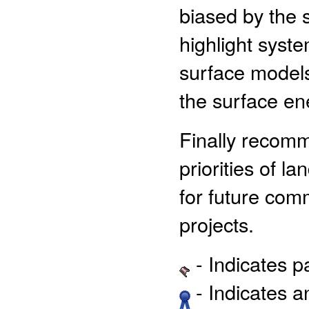
biased by the s
highlight syst
surface models
the surface en
Finally recomm
priorities of l
for future com
projects.
- Indicates 
- Indicates 