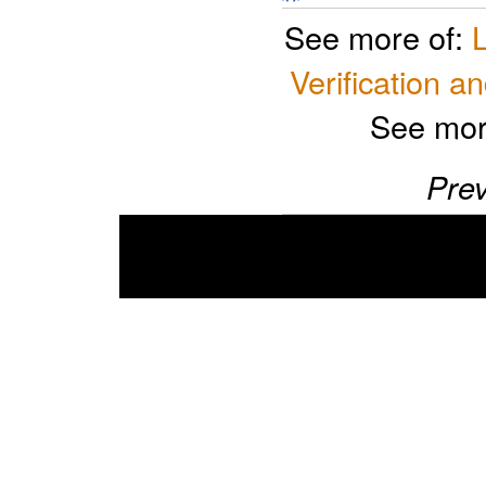
See more of:
Verification an
See mor
Prev