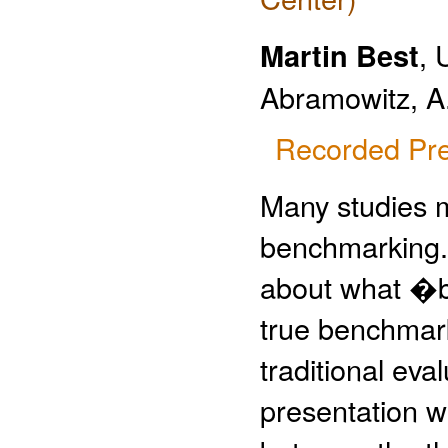
Martin Best
, 
Abramowitz, A
Recorded Pre
Many studies m
benchmarking. 
about what �
true benchmark
traditional eva
presentation we